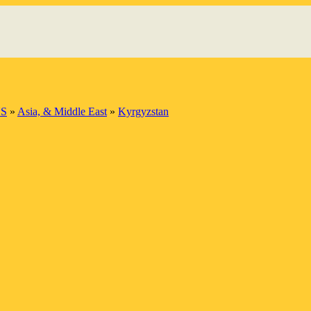
S
»
Asia, & Middle East
»
Kyrgyzstan