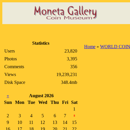
Statistics
Home
»
WORLD COIN
Users
23,820
Photos
3,395
Comments
356
Views
19,239,231
Disk Space
348.4mb
«
August 2026
Sun
Mon
Tue
Wed
Thu
Fri
Sat
1
2
3
4
5
6
7
8
9
10
11
12
13
14
15
16
17
18
19
20
21
22