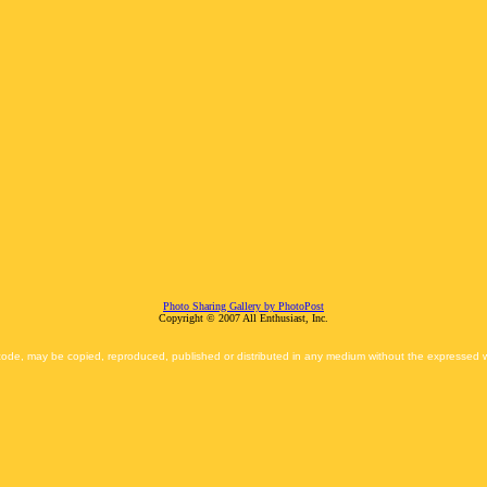
Photo Sharing Gallery by PhotoPost
Copyright © 2007 All Enthusiast, Inc.
 code, may be copied, reproduced, published or distributed in any medium without the expressed wr