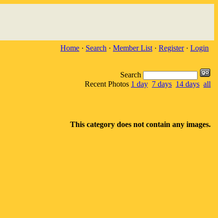
Home
·
Search
·
Member List
·
Register
·
Login
Search
Recent Photos
1 day
7 days
14 days
all
This category does not contain any images.