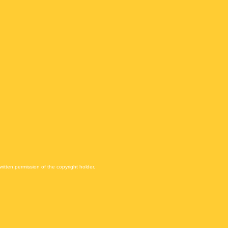
itten permission of the copyright holder.