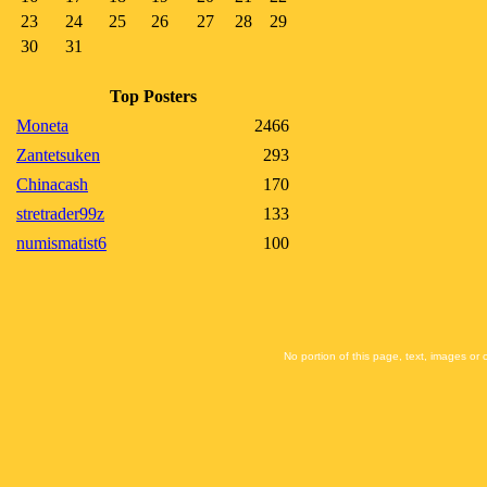
23
24
25
26
27
28
29
30
31
Top Posters
Moneta
2466
Zantetsuken
293
Chinacash
170
stretrader99z
133
numismatist6
100
No portion of this page, text, images or