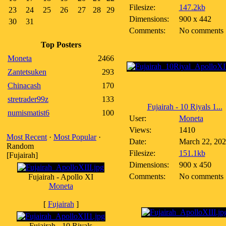
Filesize:
147.2kb
23
24
25
26
27
28
29
Dimensions:
900 x 442
30
31
Comments:
No comments
Top Posters
Moneta
2466
Zantetsuken
293
Chinacash
170
stretrader99z
133
Fujairah - 10 Riyals 1...
numismatist6
100
User:
Moneta
Views:
1410
Most Recent
·
Most Popular
·
Date:
March 22, 20
Random
Filesize:
151.1kb
[Fujairah]
Dimensions:
900 x 450
Comments:
No comments
Fujairah - Apollo XI
Moneta
[
Fujairah
]
Fujairah - 10 Riyals