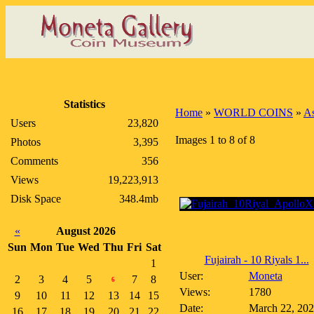
Statistics
Home
»
WORLD COINS
»
As
Users
23,820
Images 1 to 8 of 8
Photos
3,395
Comments
356
Views
19,223,913
Disk Space
348.4mb
«
August 2026
Sun
Mon
Tue
Wed
Thu
Fri
Sat
Fujairah - 10 Riyals 1...
1
User:
Moneta
2
3
4
5
7
8
6
Views:
1780
9
10
11
12
13
14
15
Date:
March 22, 20
16
17
18
19
20
21
22