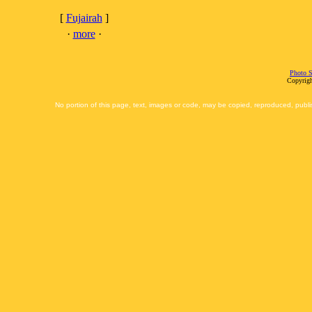
[
Fujairah
]
·
more
·
Photo S
Copyrigh
No portion of this page, text, images or code, may be copied, reproduced, publi