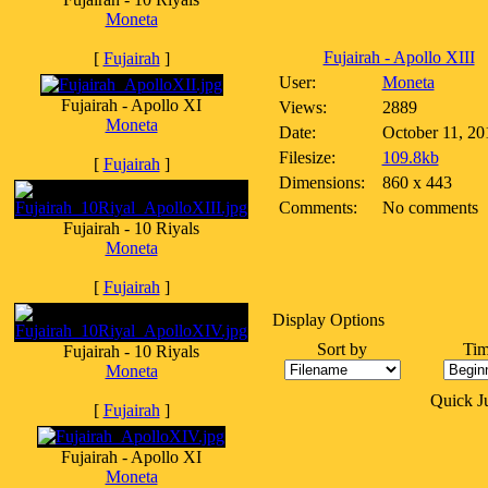
Moneta
Fujairah - Apollo XIII
[
Fujairah
]
User:
Moneta
Fujairah - Apollo XI
Views:
2889
Moneta
Date:
October 11, 20
Filesize:
109.8kb
[
Fujairah
]
Dimensions:
860 x 443
Comments:
No comments
Fujairah - 10 Riyals
Moneta
[
Fujairah
]
Display Options
Sort by
Tim
Fujairah - 10 Riyals
Moneta
Quick 
[
Fujairah
]
Fujairah - Apollo XI
Moneta