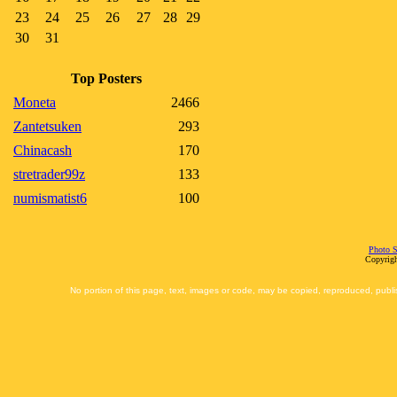
23
24
25
26
27
28
29
30
31
Top Posters
Moneta
2466
Zantetsuken
293
Chinacash
170
stretrader99z
133
numismatist6
100
Photo S
Copyrigh
No portion of this page, text, images or code, may be copied, reproduced, publi