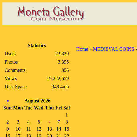
Statistics
Home
»
MEDIEVAL COINS
Users
23,820
Photos
3,395
Comments
356
Views
19,222,659
Disk Space
348.4mb
«
August 2026
Sun
Mon
Tue
Wed
Thu
Fri
Sat
1
2
3
4
5
7
8
6
9
10
11
12
13
14
15
16
17
18
19
20
21
22