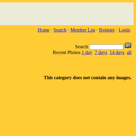
Home
·
Search
·
Member List
·
Register
·
Login
Search
Recent Photos
1 day
7 days
14 days
all
This category does not contain any images.