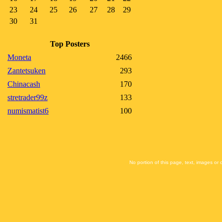
23
24
25
26
27
28
29
30
31
Top Posters
Moneta
2466
Zantetsuken
293
Chinacash
170
stretrader99z
133
numismatist6
100
No portion of this page, text, images or