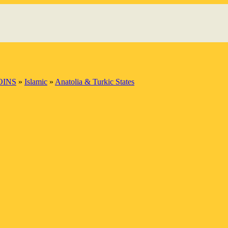
OINS
»
Islamic
»
Anatolia & Turkic States