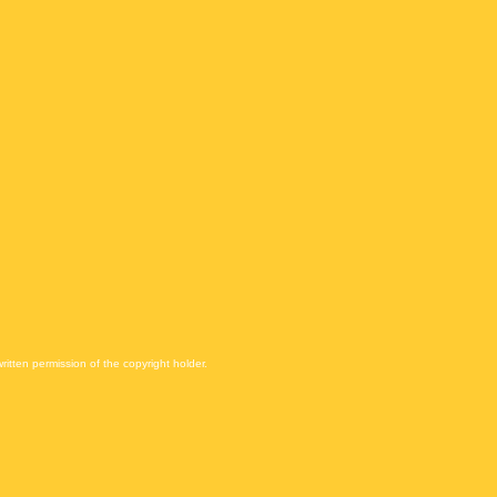
itten permission of the copyright holder.