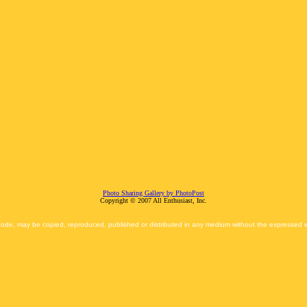
Photo Sharing Gallery by PhotoPost
Copyright © 2007 All Enthusiast, Inc.
 code, may be copied, reproduced, published or distributed in any medium without the expressed wr