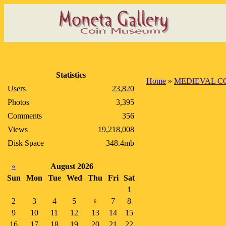
Statistics
Home
»
MEDIEVAL C
Users
23,820
Photos
3,395
Comments
356
Views
19,218,008
Disk Space
348.4mb
«
August 2026
Sun
Mon
Tue
Wed
Thu
Fri
Sat
1
2
3
4
5
7
8
6
9
10
11
12
13
14
15
16
17
18
19
20
21
22