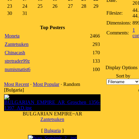
Date:
20
23
24
25
26
27
28
29
44.
Filesize:
30
31
44
Dimensions:
89
Top Posters
1
Comments:
co
Moneta
2466
Zantetsuken
293
Chinacash
170
stretrader99z
133
Display Options
numismatist6
100
Sort by
Most Recent
·
Most Popular
· Random
[Bulgaria]
BULGARIAN EMPIRE~AR
Zantetsuken
[
Bulgaria
]