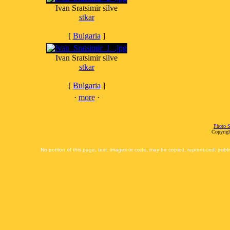
Ivan Sratsimir silve
stkar
[
Bulgaria
]
Ivan Sratsimir silve
stkar
[
Bulgaria
]
·
more
·
Photo S
Copyrigh
No portion of this page, text, images or code, may be copied, reproduced, publi