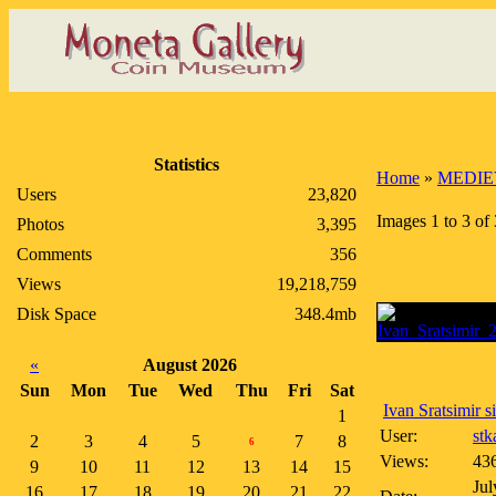
Statistics
Home
»
MEDIE
Users
23,820
Images 1 to 3 of 
Photos
3,395
Comments
356
Views
19,218,759
Disk Space
348.4mb
«
August 2026
Sun
Mon
Tue
Wed
Thu
Fri
Sat
Ivan Sratsimir si
1
User:
stk
2
3
4
5
7
8
6
Views:
43
9
10
11
12
13
14
15
Jul
16
17
18
19
20
21
22