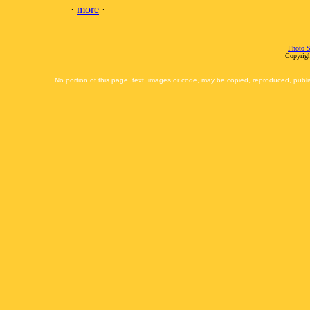
·
more
·
Photo S
Copyrigh
No portion of this page, text, images or code, may be copied, reproduced, publi