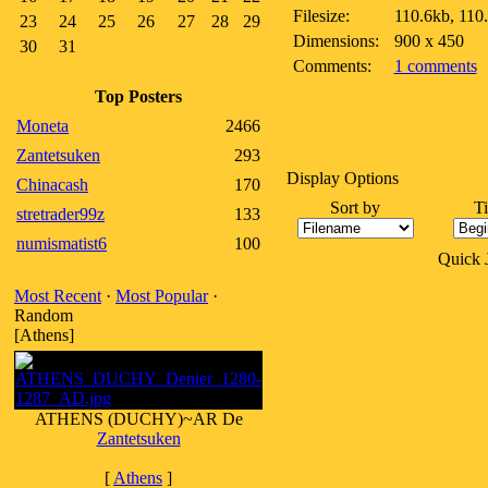
Filesize:
110.6kb, 110
23
24
25
26
27
28
29
Dimensions:
900 x 450
30
31
Comments:
1 comments
Top Posters
Moneta
2466
Zantetsuken
293
Display Options
Chinacash
170
Sort by
T
stretrader99z
133
numismatist6
100
Quick
Most Recent
·
Most Popular
·
Random
[Athens]
ATHENS (DUCHY)~AR De
Zantetsuken
[
Athens
]