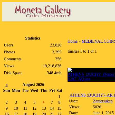
Statistics
Home
»
MEDIEVAL COIN
Users
23,820
Images 1 to 1 of 1
Photos
3,395
Comments
356
Views
19,218,836
Disk Space
348.4mb
«
August 2026
Sun
Mon
Tue
Wed
Thu
Fri
Sat
ATHENS (DUCHY)~AR De
1
User:
Zantetsuken
2
3
4
5
7
8
6
Views:
5026
9
10
11
12
13
14
15
Date:
June 1, 2015
16
17
18
19
20
21
22