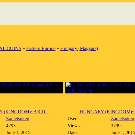
AL COINS
»
Eastern Europe
»
Hungary (Magyars)
 (KINGDOM)~AR D...
HUNGARY (KINGDOM)~A
Zantetsuken
User:
Zantetsuken
4293
Views:
3799
June 1, 2015
Date:
June 1, 201