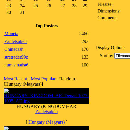
Filesize:
23
24
25
26
27
28
29
Dimensions:
30
31
Comments:
Top Posters
Moneta
2466
Zantetsuken
293
Display Options
Chinacash
170
Sort by
stretrader99z
133
numismatist6
100
Most Recent
·
Most Popular
· Random
[Hungary (Magyars)]
HUNGARY (KINGDOM)~AR
Zantetsuken
[
Hungary (Magyars)
]