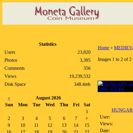
Statistics
Home
»
MEDIEV
Users
23,820
Images 1 to 2 of 2
Photos
3,395
Comments
356
Views
19,239,532
Disk Space
348.4mb
«
August 2026
Sun
Mon
Tue
Wed
Thu
Fri
Sat
HUNGARY
1
User:
2
3
4
5
6
7
8
Views:
9
10
11
12
13
14
15
Date:
16
17
18
19
20
21
22