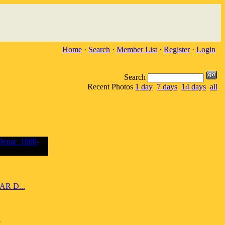
Home
·
Search
·
Member List
·
Register
·
Login
Search
Recent Photos
1 day
7 days
14 days
all
R D...
5