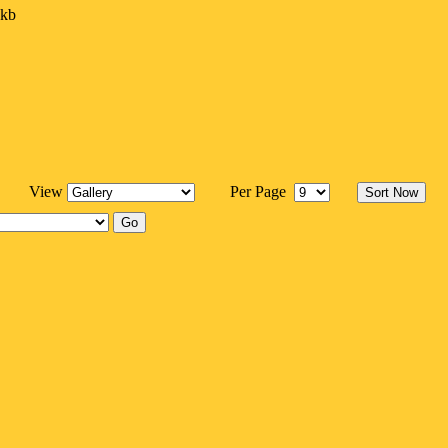
7kb
View
Per Page