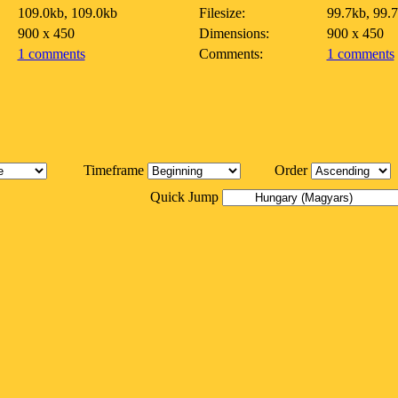
109.0kb, 109.0kb
Filesize:
99.7kb, 99.
900 x 450
Dimensions:
900 x 450
1 comments
Comments:
1 comments
Timeframe
Order
Quick Jump