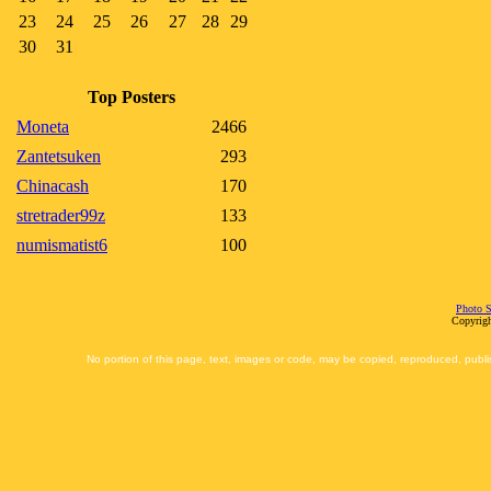
23
24
25
26
27
28
29
30
31
Top Posters
Moneta
2466
Zantetsuken
293
Chinacash
170
stretrader99z
133
numismatist6
100
Photo S
Copyrigh
No portion of this page, text, images or code, may be copied, reproduced, publi