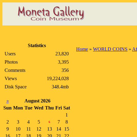
Statistics
Home
»
WORLD COINS
»
Af
Users
23,820
Photos
3,395
Comments
356
Views
19,224,028
Disk Space
348.4mb
«
August 2026
Sun
Mon
Tue
Wed
Thu
Fri
Sat
1
2
3
4
5
7
8
6
9
10
11
12
13
14
15
16
17
18
19
20
21
22