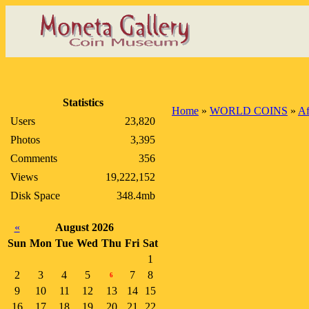
Statistics
Home
»
WORLD COINS
»
Af
Users
23,820
Photos
3,395
Comments
356
Views
19,222,152
Disk Space
348.4mb
«
August 2026
Sun
Mon
Tue
Wed
Thu
Fri
Sat
1
2
3
4
5
7
8
6
9
10
11
12
13
14
15
16
17
18
19
20
21
22