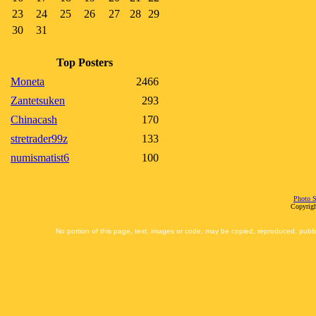
23
24
25
26
27
28
29
30
31
Top Posters
Moneta
2466
Zantetsuken
293
Chinacash
170
stretrader99z
133
numismatist6
100
Photo S
Copyrigh
No portion of this page, text, images or code, may be copied, reproduced, publi