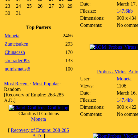
Date:
March 17,
23
24
25
26
27
28
29
Filesize:
147.6kb
30
31
Dimensions:
900 x 434
Comments:
No comme
Top Posters
Moneta
2466
Zantetsuken
293
Chinacash
170
stretrader99z
133
numismatist6
100
Probus - Virtus, Anto
User:
Moneta
Most Recent
·
Most Popular
·
Views:
1106
Random
Date:
March 16,
[Recovery of Empire: 268-285
Filesize:
147.4kb
A.D.]
Dimensions:
900 x 422
Claudius II Gothicus
Comments:
No comme
Moneta
[
Recovery of Empire: 268-285
A.D.
]