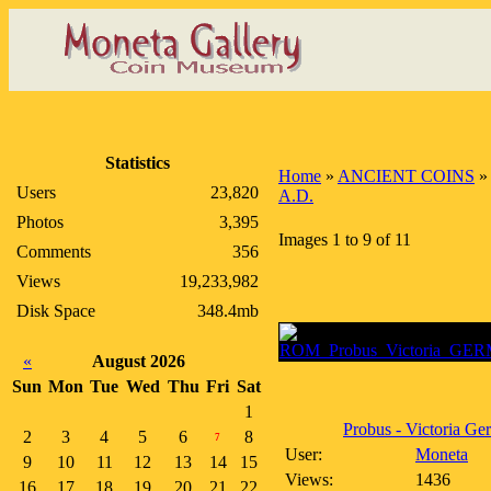
Statistics
Home
»
ANCIENT COINS
Users
23,820
A.D.
Photos
3,395
Images 1 to 9 of 11
Comments
356
Views
19,233,982
Disk Space
348.4mb
«
August 2026
Sun
Mon
Tue
Wed
Thu
Fri
Sat
1
Probus - Victoria Ger
2
3
4
5
6
8
7
User:
Moneta
9
10
11
12
13
14
15
Views:
1436
16
17
18
19
20
21
22