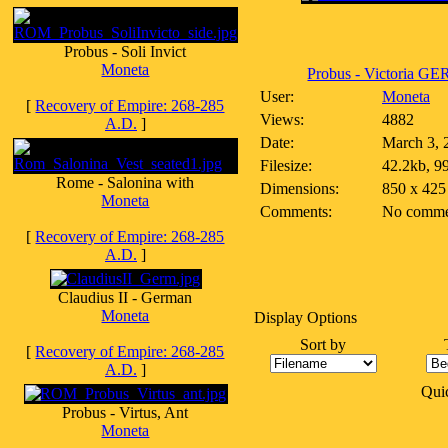
Probus - Soli Invict
Moneta
Probus - Victoria GE
User:
Moneta
[
Recovery of Empire: 268-285
Views:
4882
A.D.
]
Date:
March 3, 
Filesize:
42.2kb, 9
Rome - Salonina with
Dimensions:
850 x 425
Moneta
Comments:
No comme
[
Recovery of Empire: 268-285
A.D.
]
Claudius II - German
Moneta
Display Options
Sort by
[
Recovery of Empire: 268-285
A.D.
]
Qui
Probus - Virtus, Ant
Moneta