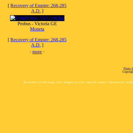
[
Recovery of Empire: 268-285
A.D.
]
Probus - Victoria GE
Moneta
[
Recovery of Empire: 268-285
A.D.
]
·
more
·
Photo S
Copyrigh
No portion of this page, text, images or code, may be copied, reproduced, publi