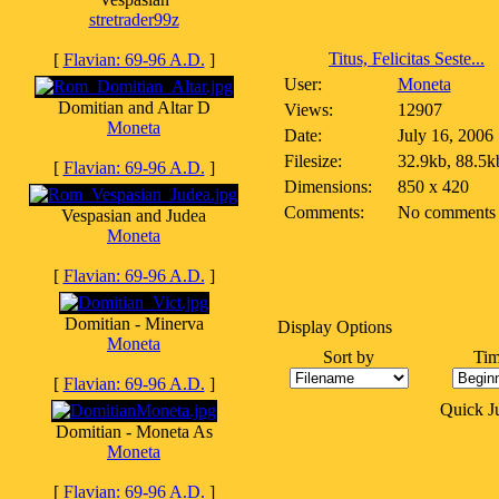
stretrader99z
Titus, Felicitas Seste...
[
Flavian: 69-96 A.D.
]
User:
Moneta
Domitian and Altar D
Views:
12907
Moneta
Date:
July 16, 2006
Filesize:
32.9kb, 88.5k
[
Flavian: 69-96 A.D.
]
Dimensions:
850 x 420
Comments:
No comments
Vespasian and Judea
Moneta
[
Flavian: 69-96 A.D.
]
Domitian - Minerva
Display Options
Moneta
Sort by
Tim
[
Flavian: 69-96 A.D.
]
Quick 
Domitian - Moneta As
Moneta
[
Flavian: 69-96 A.D.
]