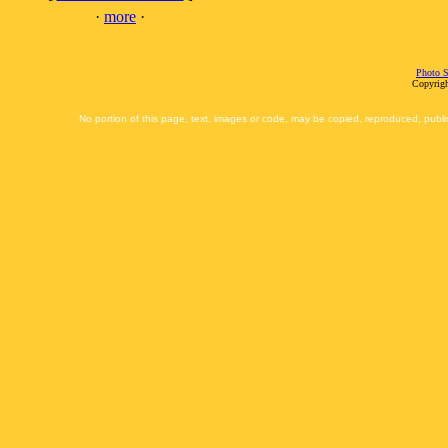
·
more
·
Photo S
Copyrigh
No portion of this page, text, images or code, may be copied, reproduced, publi