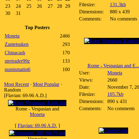
Filesize:
131.3kb
23
24
25
26
27
28
29
Dimensions:
880 x 439
30
31
Comments:
No comments
Top Posters
Moneta
2466
Zantetsuken
293
Chinacash
170
stretrader99z
133
Rome - Vespasian and E..
numismatist6
100
User:
Moneta
Views:
2660
Most Recent
·
Most Popular
·
Date:
November 7, 2
Random
Filesize:
105.7kb
[Flavian: 69-96 A.D.]
Dimensions:
890 x 431
Comments:
No comments
Rome - Vespasian and
Moneta
[
Flavian: 69-96 A.D.
]
Vespasian