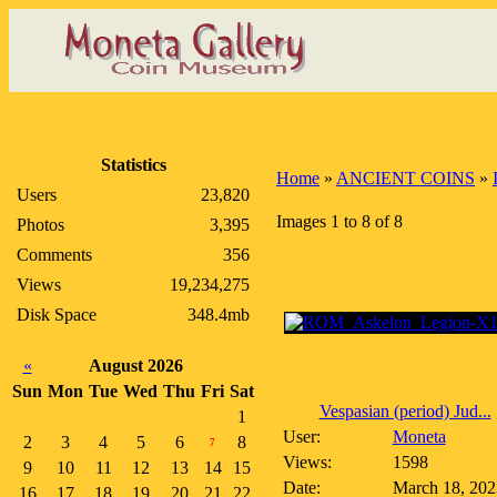
Statistics
Home
»
ANCIENT COINS
»
Users
23,820
Images 1 to 8 of 8
Photos
3,395
Comments
356
Views
19,234,275
Disk Space
348.4mb
«
August 2026
Sun
Mon
Tue
Wed
Thu
Fri
Sat
Vespasian (period) Jud...
1
User:
Moneta
2
3
4
5
6
8
7
Views:
1598
9
10
11
12
13
14
15
Date:
March 18, 202
16
17
18
19
20
21
22