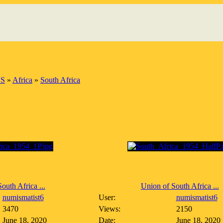
S
»
Africa
»
South Africa
outh Africa ...
Union of South Africa ...
numismatist6
User:
numismatist6
3470
Views:
2150
June 18, 2020
Date:
June 18, 2020