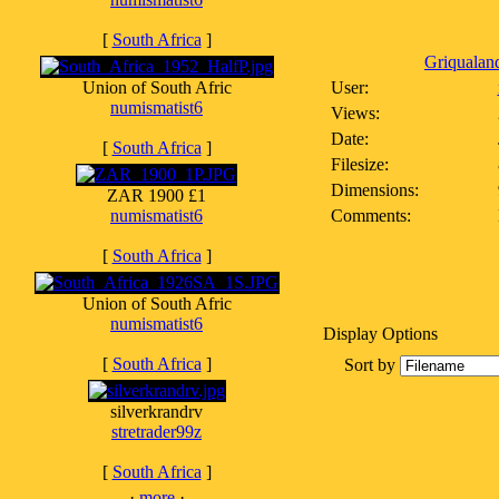
[
South Africa
]
Griqualand
Union of South Afric
User:
numismatist6
Views:
Date:
[
South Africa
]
Filesize:
Dimensions:
ZAR 1900 £1
numismatist6
Comments:
[
South Africa
]
Union of South Afric
numismatist6
Display Options
[
South Africa
]
Sort by
silverkrandrv
stretrader99z
[
South Africa
]
·
more
·