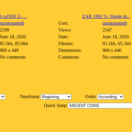
 ca1920 2/- ...
ZAR 1892 5/- Single sh...
numismatist6
User:
numismatist6
2199
Views:
2147
June 18, 2020
Date:
June 18, 2020
85.5kb, 85.6kb
Filesize:
65.1kb, 65.1kb
900 x 449
Dimensions:
900 x 446
No comments
Comments:
No comments
Timeframe
Order
Quick Jump