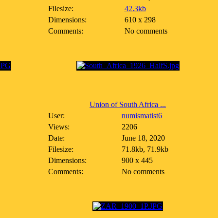
Filesize:
42.3kb
Dimensions:
610 x 298
Comments:
No comments
Union of South Africa ...
User:
numismatist6
Views:
2206
Date:
June 18, 2020
Filesize:
71.8kb, 71.9kb
Dimensions:
900 x 445
Comments:
No comments