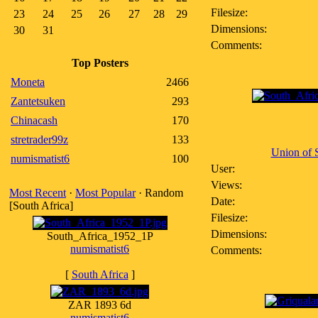
Filesize:
23
24
25
26
27
28
29
Dimensions:
30
31
Comments:
Top Posters
Moneta
2466
Zantetsuken
293
Chinacash
170
stretrader99z
133
Union of S
numismatist6
100
User:
Views:
Most Recent
·
Most Popular
· Random
Date:
[South Africa]
Filesize:
Dimensions:
South_Africa_1952_1P
numismatist6
Comments:
[
South Africa
]
ZAR 1893 6d
numismatist6