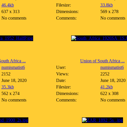
46.4kb
Filesize:
33.8kb
637 x 313
Dimensions:
569 x 278
No comments
Comments:
No comments
outh Africa ...
Union of South Africa ...
numismatist6
User:
numismatist6
2152
Views:
2252
June 18, 2020
Date:
June 18, 2020
35.3kb
Filesize:
41.2kb
562 x 274
Dimensions:
622 x 308
No comments
Comments:
No comments