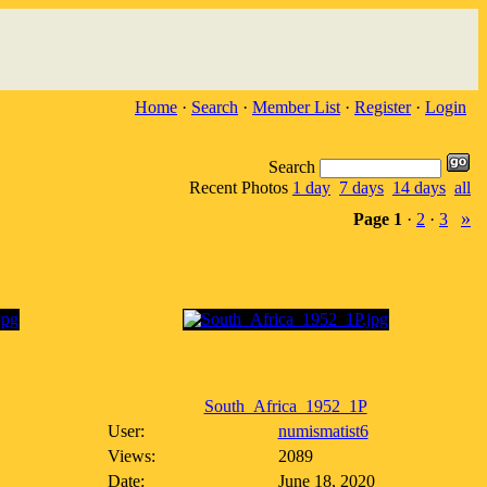
Home
·
Search
·
Member List
·
Register
·
Login
Search
Recent Photos
1 day
7 days
14 days
all
»
Page
1
·
2
·
3
South_Africa_1952_1P
User:
numismatist6
Views:
2089
Date:
June 18, 2020