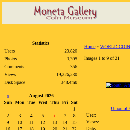
Statistics
Home
»
WORLD COIN
Users
23,820
Images 1 to 9 of 21
Photos
3,395
Comments
356
Views
19,226,230
Disk Space
348.4mb
«
August 2026
Sun
Mon
Tue
Wed
Thu
Fri
Sat
Union of S
1
User:
2
3
4
5
7
8
6
Views:
9
10
11
12
13
14
15
Date:
16
17
18
19
20
21
22