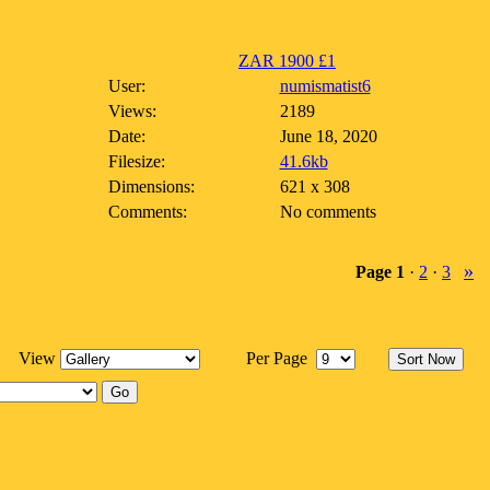
ZAR 1900 £1
User:
numismatist6
Views:
2189
Date:
June 18, 2020
Filesize:
41.6kb
Dimensions:
621 x 308
Comments:
No comments
»
Page
1
·
2
·
3
View
Per Page