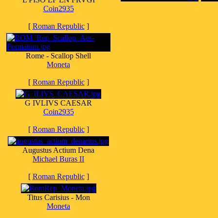
Coin2935
[
Roman Republic
]
Rome - Scallop Shell
Moneta
[
Roman Republic
]
G IVLIVS CAESAR
Coin2935
[
Roman Republic
]
Augustus Actium Dena
Michael Buras II
[
Roman Republic
]
Titus Carisius - Mon
Moneta