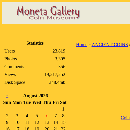
Statistics
Home
»
ANCIENT COINS
Users
23,819
Photos
3,395
Comments
356
Views
19,217,252
Disk Space
348.4mb
«
August 2026
Sun
Mon
Tue
Wed
Thu
Fri
Sat
1
2
3
4
5
7
8
6
Coin
9
10
11
12
13
14
15
16
17
18
19
20
21
22