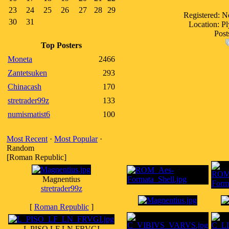
23
24
25
26
27
28
29
Registered: 
30
31
Location: P
Post
Top Posters
Moneta
2466
Zantetsuken
293
Chinacash
170
stretrader99z
133
numismatist6
100
Most Recent
·
Most Popular
·
Random
[Roman Republic]
Magnentius
stretrader99z
[
Roman Republic
]
L PISO LF LN FRVGI