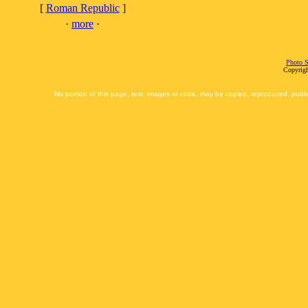
[
Roman Republic
]
·
more
·
Photo S
Copyrigh
No portion of this page, text, images or code, may be copied, reproduced, publi