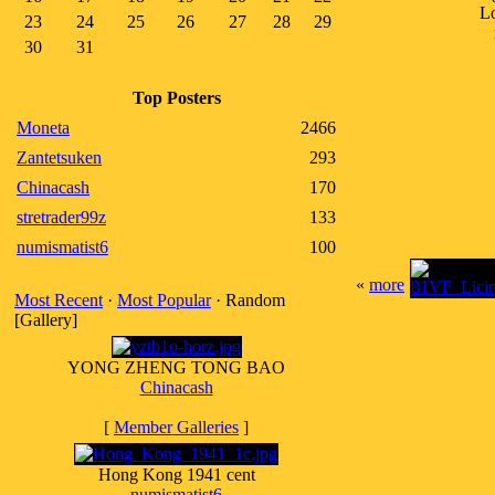
Lo
23
24
25
26
27
28
29
30
31
Top Posters
Moneta
2466
Zantetsuken
293
Chinacash
170
stretrader99z
133
numismatist6
100
«
more
Most Recent
·
Most Popular
· Random
[Gallery]
YONG ZHENG TONG BAO
Chinacash
[
Member Galleries
]
Hong Kong 1941 cent
numismatist6