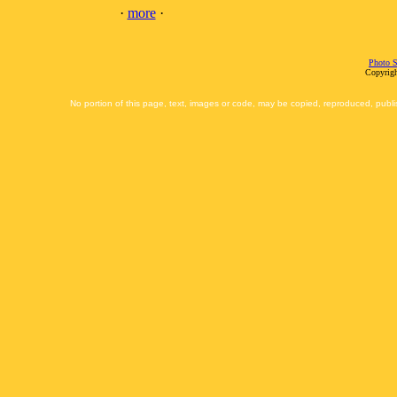
·
more
·
Photo S
Copyrigh
No portion of this page, text, images or code, may be copied, reproduced, publi