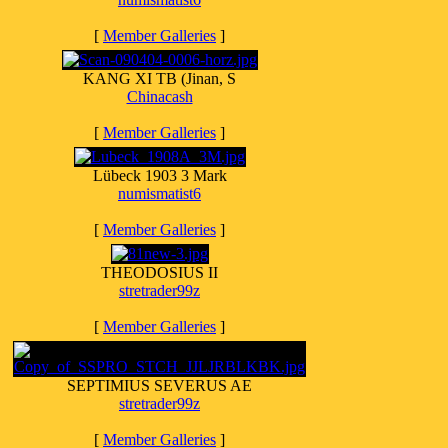
[
Member Galleries
]
KANG XI TB (Jinan, S
Chinacash
[
Member Galleries
]
Lübeck 1903 3 Mark
numismatist6
[
Member Galleries
]
THEODOSIUS II
stretrader99z
[
Member Galleries
]
SEPTIMIUS SEVERUS AE
stretrader99z
[
Member Galleries
]