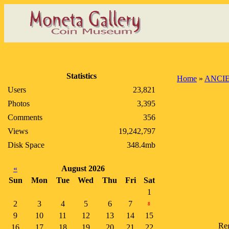
Statistics
Home
»
ANCI
Users
23,821
Photos
3,395
Comments
356
Views
19,242,797
Disk Space
348.4mb
«
August 2026
Sun
Mon
Tue
Wed
Thu
Fri
Sat
1
2
3
4
5
6
7
8
9
10
11
12
13
14
15
Reg
16
17
18
19
20
21
22