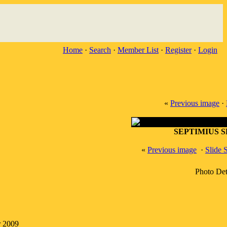
Home
·
Search
·
Member List
·
Register
·
Login
«
Previous image
·
SEPTIMIUS 
«
Previous image
·
Slide
Photo Det
r 2009