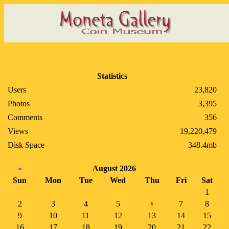
Statistics
Users
23,820
Photos
3,395
Comments
356
Views
19,220,479
Disk Space
348.4mb
«
August 2026
Sun
Mon
Tue
Wed
Thu
Fri
Sat
1
2
3
4
5
7
8
6
9
10
11
12
13
14
15
16
17
18
19
20
21
22