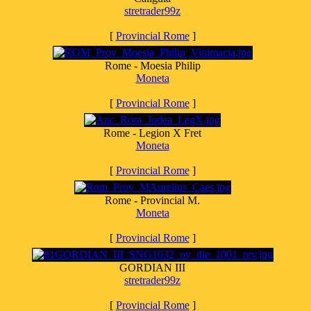
stretrader99z
[
Provincial Rome
]
Rome - Moesia Philip
Moneta
[
Provincial Rome
]
Rome - Legion X Fret
Moneta
[
Provincial Rome
]
Rome - Provincial M.
Moneta
[
Provincial Rome
]
GORDIAN III
stretrader99z
[
Provincial Rome
]