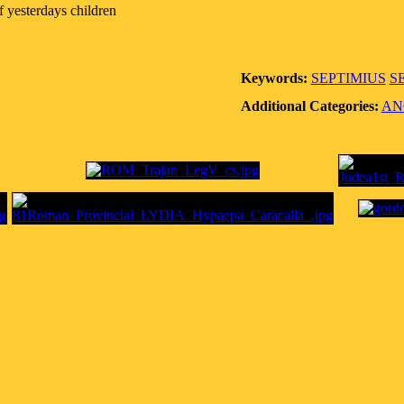
f yesterdays children
Keywords:
SEPTIMIUS
S
Additional Categories:
AN