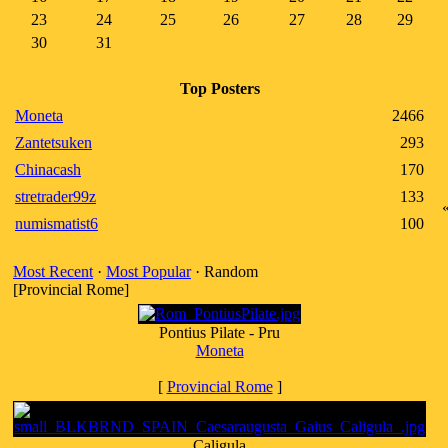
23
24
25
26
27
28
29
30
31
Top Posters
Moneta
2466
Zantetsuken
293
Chinacash
170
stretrader99z
133
numismatist6
100
Most Recent
·
Most Popular
· Random
[Provincial Rome]
Pontius Pilate - Pru
Moneta
[
Provincial Rome
]
Caligula