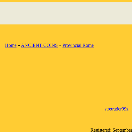
Home
»
ANCIENT COINS
»
Provincial Rome
stretrader99z
Registered: Septembe