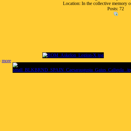
Location: In the collective memory o
Posts: 72
«
more