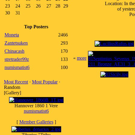
Location: In th
23
24
25
26
27
28
29
of yester
30
31
Pos
Top Posters
Moneta
2466
Zantetsuken
293
Chinacash
170
«
more
stretrader99z
133
numismatist6
100
Most Recent
·
Most Popular
·
Random
[Gallery]
Hannover 1860 1 Vere
numismatist6
[
Member Galleries
]
Tiberius "Tribu