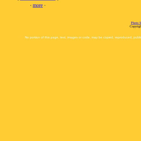
·
more
·
Photo S
Copyrigh
No portion of this page, text, images or code, may be copied, reproduced, publi