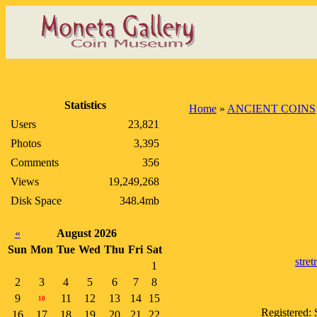
Statistics
Home
»
ANCIENT COINS
Users
23,821
Photos
3,395
Comments
356
Views
19,249,268
Disk Space
348.4mb
«
August 2026
Sun
Mon
Tue
Wed
Thu
Fri
Sat
stre
1
2
3
4
5
6
7
8
9
11
12
13
14
15
10
Registered:
16
17
18
19
20
21
22