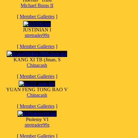
Michael Buras II
[
Member Galleries
]
JUSTINIAN I
stretrader99z
[
Member Galleries
]
KANG XI TB (Jinan, S
Chinacash
[
Member Galleries
]
YUAN FENG TONG BAO V
Chinacash
[
Member Galleries
]
Ptolemy VI
stretrader99z
[
Member Galleries
]