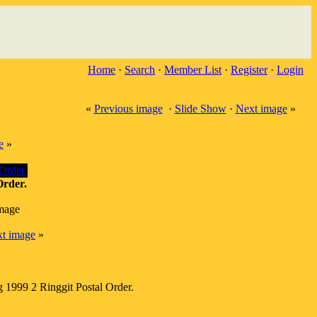
Home
·
Search
·
Member List
·
Register
·
Login
«
Previous image
·
Slide Show
·
Next image
»
e
»
Order.
image
t image
»
 1999 2 Ringgit Postal Order.