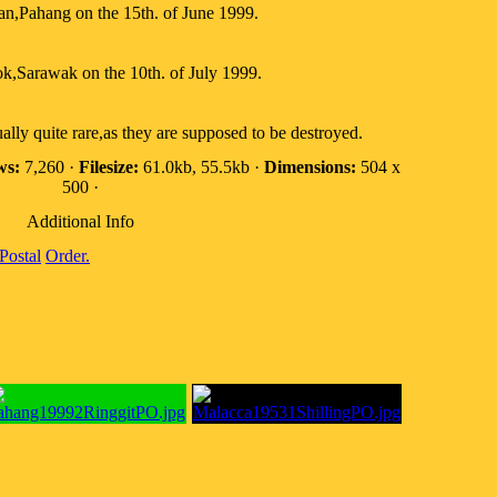
an,Pahang on the 15th. of June 1999.
ok,Sarawak on the 10th. of July 1999.
ally quite rare,as they are supposed to be destroyed.
ws:
7,260 ·
Filesize:
61.0kb, 55.5kb ·
Dimensions:
504 x
500 ·
Additional Info
Postal
Order.