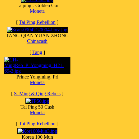
Taiping - Golden Coi
Moneta
[
Tai Ping Rebellion
]
TANG QIAN YUAN ZHONG
Chinacash
[
Tang
]
Prince Yongming, Pri
Moneta
[
S. Ming & Qing Rebels
]
Tai Ping 50 Cash
Moneta
[
Tai Ping Rebellion
]
Korea 100 Mun