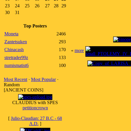
23
24
25
26
27
28
29
30
31
Top Posters
Moneta
2466
Zantetsuken
293
Chinacash
170
«
more
stretrader99z
133
numismatist6
100
Most Recent
·
Most Popular
·
Random
[ANCIENT COINS]
CLAUDIUS with SPES
petitioncrown
[
Julio-Claudian: 27 B.C - 68
A.D.
]