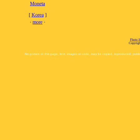
Moneta
[
Korea
]
·
more
·
Photo S
Copyrigh
No portion of this page, text, images or code, may be copied, reproduced, publi