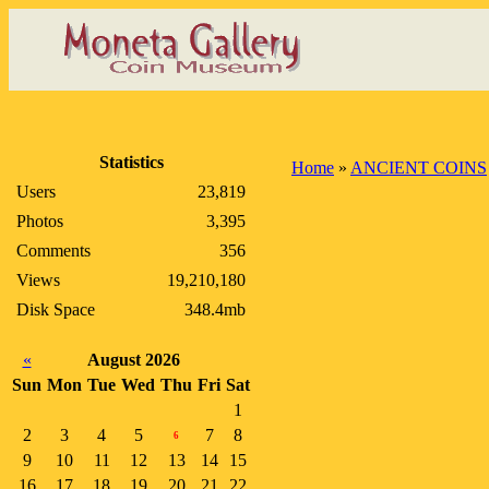
Statistics
Home
»
ANCIENT COINS
Users
23,819
Photos
3,395
Comments
356
Views
19,210,180
Disk Space
348.4mb
«
August 2026
Sun
Mon
Tue
Wed
Thu
Fri
Sat
1
2
3
4
5
7
8
6
9
10
11
12
13
14
15
16
17
18
19
20
21
22