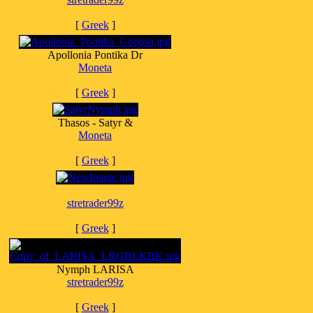
[
Greek
]
Apollonia Pontika Dr
Moneta
[
Greek
]
Thasos - Satyr &
Moneta
[
Greek
]
stretrader99z
[
Greek
]
Nymph LARISA
stretrader99z
[
Greek
]