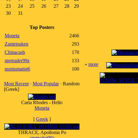
23
24
25
26
27
28
29
30
31
Top Posters
Moneta
2466
Zantetsuken
293
Chinacash
170
stretrader99z
133
«
more
numismatist6
100
Most Recent
·
Most Popular
· Random
[Greek]
Caria Rhodes - Helio
Moneta
[
Greek
]
THRACE, Apollonia Po
stretrader99z