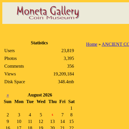
Statistics
Home
»
ANCIENT C
Users
23,819
Photos
3,395
Comments
356
Views
19,209,184
Disk Space
348.4mb
«
August 2026
Sun
Mon
Tue
Wed
Thu
Fri
Sat
1
2
3
4
5
7
8
6
9
10
11
12
13
14
15
16
17
18
19
20
21
22