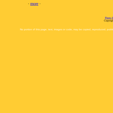
·
more
·
Photo S
Copyrigh
No portion of this page, text, images or code, may be copied, reproduced, publi