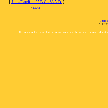
[
Julio-Claudian: 27 B.C - 68 A.D.
]
·
more
·
Photo S
Copyrigh
No portion of this page, text, images or code, may be copied, reproduced, publi