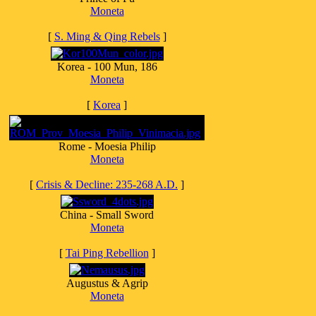
Moneta
[
S. Ming & Qing Rebels
]
Korea - 100 Mun, 186
Moneta
[
Korea
]
Rome - Moesia Philip
Moneta
[
Crisis & Decline: 235-268 A.D.
]
China - Small Sword
Moneta
[
Tai Ping Rebellion
]
Augustus & Agrip
Moneta