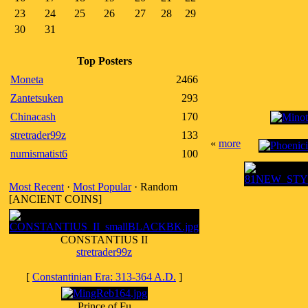
23
24
25
26
27
28
29
30
31
Top Posters
Moneta
2466
Zantetsuken
293
Chinacash
170
stretrader99z
133
«
more
numismatist6
100
Most Recent
·
Most Popular
· Random
[ANCIENT COINS]
CONSTANTIUS II
stretrader99z
[
Constantinian Era: 313-364 A.D.
]
Prince of Fu