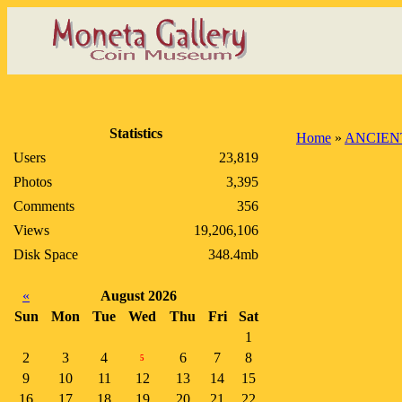
Statistics
Home
»
ANCIEN
Users
23,819
Photos
3,395
Comments
356
Views
19,206,106
Disk Space
348.4mb
«
August 2026
Sun
Mon
Tue
Wed
Thu
Fri
Sat
1
2
3
4
6
7
8
5
9
10
11
12
13
14
15
16
17
18
19
20
21
22