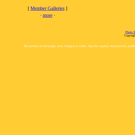
[
Member Galleries
]
·
more
·
Photo S
Copyrigh
No portion of this page, text, images or code, may be copied, reproduced, publi