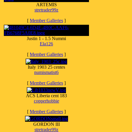
ARTEMIS
stretrader99z
[
Member Galleries
]
Justin 1 - 1.5 Nummi
Ela126
[
Member Galleries
]
Italy 1903 25 centes
numismatist6
[
Member Galleries
]
ACS Liberia cent 183
copperhobbie
[
Member Galleries
]
GORDON III
stretrader99z