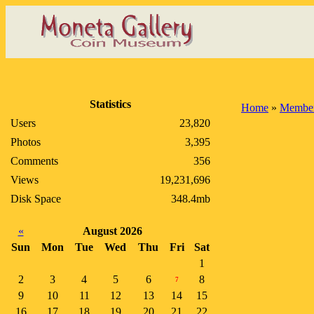
Statistics
Home
»
Member
Users
23,820
Photos
3,395
Comments
356
Views
19,231,696
Disk Space
348.4mb
«
August 2026
Sun
Mon
Tue
Wed
Thu
Fri
Sat
1
2
3
4
5
6
8
7
9
10
11
12
13
14
15
16
17
18
19
20
21
22