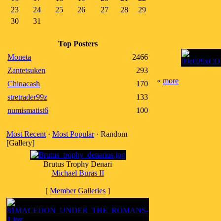
23
24
25
26
27
28
29
30
31
Top Posters
Moneta
2466
Zantetsuken
293
«
more
Chinacash
170
stretrader99z
133
numismatist6
100
Most Recent
·
Most Popular
· Random
[Gallery]
Brutus Trophy Denari
Michael Buras II
[
Member Galleries
]