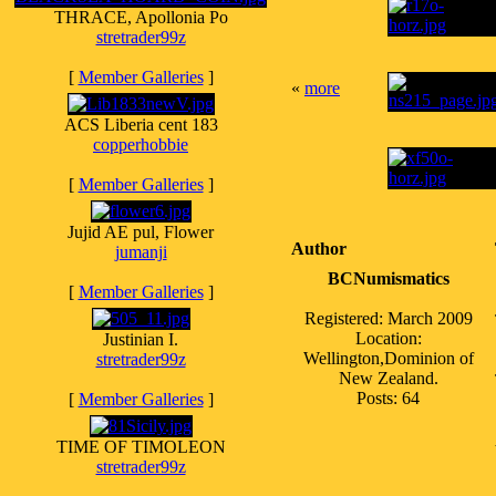
THRACE, Apollonia Po
stretrader99z
[
Member Galleries
]
«
more
ACS Liberia cent 183
copperhobbie
[
Member Galleries
]
Jujid AE pul, Flower
Author
jumanji
BCNumismatics
[
Member Galleries
]
Registered: March 2009
Location:
Justinian I.
Wellington,Dominion of
stretrader99z
New Zealand.
Posts: 64
[
Member Galleries
]
TIME OF TIMOLEON
stretrader99z