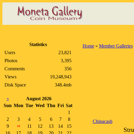
Statistics
Home
»
Member Galleries
Users
23,821
Photos
3,395
Comments
356
Views
19,248,943
Disk Space
348.4mb
«
August 2026
Sun
Mon
Tue
Wed
Thu
Fri
Sat
1
2
3
4
5
6
7
8
Chinacash
9
11
12
13
14
15
10
Str
16
17
18
19
20
21
22