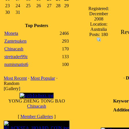
23
24
25
26
27
28
29
Registered:
30
31
December
2008
Location:
Top Posters
Australia
Rev
Moneta
2466
Posts: 180
Zantetsuken
293
Chinacash
170
stretrader99z
133
numismatist6
100
·
D
Most Recent
·
Most Popular
·
Random
[Gallery]
YONG ZHENG TONG BAO
Keywor
Chinacash
Additio
[
Member Galleries
]