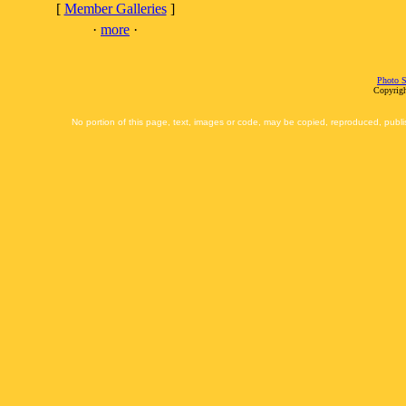
[
Member Galleries
]
·
more
·
Photo S
Copyrigh
No portion of this page, text, images or code, may be copied, reproduced, publi