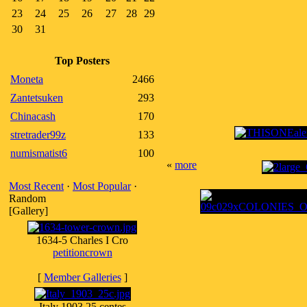
23
24
25
26
27
28
29
30
31
Top Posters
Moneta
2466
Zantetsuken
293
Chinacash
170
stretrader99z
133
numismatist6
100
«
more
Most Recent
·
Most Popular
·
Random
[Gallery]
1634-5 Charles I Cro
petitioncrown
[
Member Galleries
]
Italy 1903 25 centes