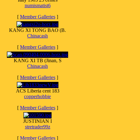
numismatist6
[
Member Galleries
]
KANG XI TONG BAO (B.
Chinacash
[
Member Galleries
]
KANG XI TB (Jinan, S
Chinacash
[
Member Galleries
]
ACS Liberia cent 183
copperhobbie
[
Member Galleries
]
JUSTINIAN I
stretrader99z
[
Member Galleries
]