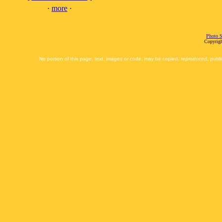
·
more
·
Photo S
Copyrigh
No portion of this page, text, images or code, may be copied, reproduced, publi