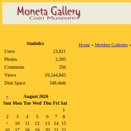
Statistics
Home
»
Member Galleries
Users
23,821
Photos
3,395
Comments
356
Views
19,244,845
Disk Space
348.4mb
«
August 2026
Sun
Mon
Tue
Wed
Thu
Fri
Sat
1
2
3
4
5
6
7
8
10
11
12
13
14
15
9
16
17
18
19
20
21
22