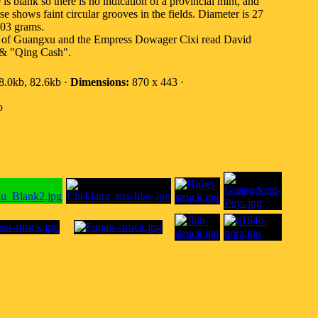
 is blank so there is no indication of a provincial mint, and
se shows faint circular grooves in the fields. Diameter is 27
.03 grams.
ory of Guangxu and the Empress Dowager Cixi read David
 & "Qing Cash".
.0kb, 82.6kb ·
Dimensions:
870 x 443 ·
o