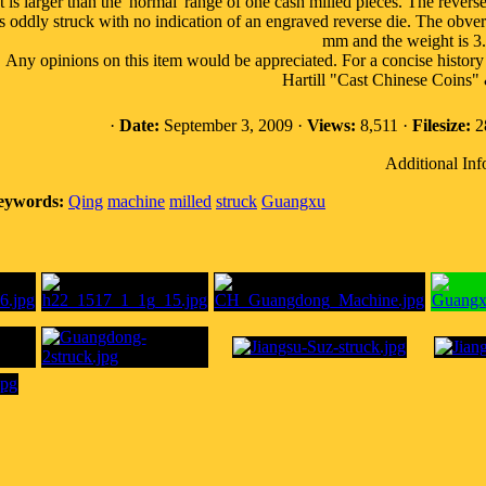
It is larger than the 'normal' range of one cash milled pieces. The reverse
t's oddly struck with no indication of an engraved reverse die. The obver
mm and the weight is 3
Any opinions on this item would be appreciated. For a concise hist
Hartill "Cast Chinese Coins"
·
Date:
September 3, 2009 ·
Views:
8,511 ·
Filesize:
28
Additional Inf
eywords:
Qing
machine
milled
struck
Guangxu