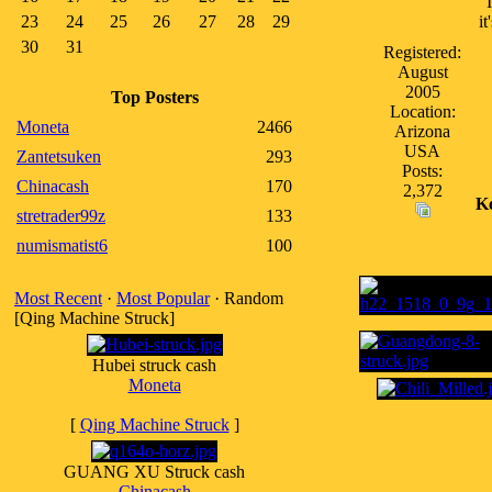
23
24
25
26
27
28
29
i
30
31
Registered:
August
2005
Top Posters
Location:
Moneta
2466
Arizona
USA
Zantetsuken
293
Posts:
Chinacash
170
2,372
K
stretrader99z
133
numismatist6
100
Most Recent
·
Most Popular
· Random
[Qing Machine Struck]
Hubei struck cash
Moneta
[
Qing Machine Struck
]
GUANG XU Struck cash
Chinacash