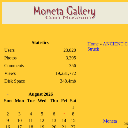
Statistics
Home
»
ANCIENT C
Struck
Users
23,820
Photos
3,395
Comments
356
Views
19,231,772
Disk Space
348.4mb
«
August 2026
Sun
Mon
Tue
Wed
Thu
Fri
Sat
1
2
3
4
5
6
8
7
9
10
11
12
13
14
15
Moneta
So
16
17
18
19
20
21
22