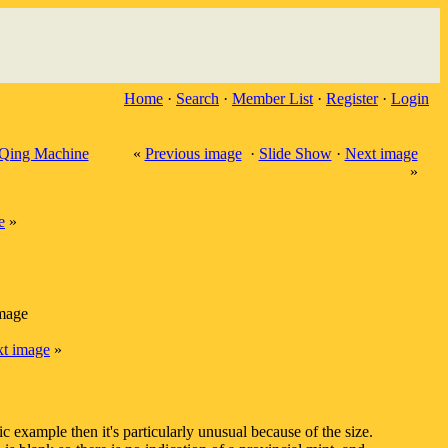
Home
·
Search
·
Member List
·
Register
·
Login
Qing Machine
«
Previous image
·
Slide Show
·
Next image
»
e
»
image
t image
»
ic example then it's particularly unusual because of the size.