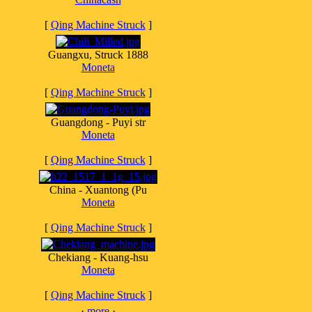
[
Qing Machine Struck
]
Guangxu, Struck 1888
Moneta
[
Qing Machine Struck
]
Guangdong - Puyi str
Moneta
[
Qing Machine Struck
]
China - Xuantong (Pu
Moneta
[
Qing Machine Struck
]
Chekiang - Kuang-hsu
Moneta
[
Qing Machine Struck
]
·
more
·