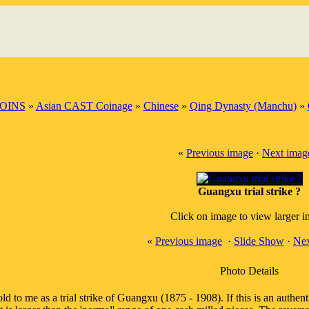
OINS
»
Asian CAST Coinage
»
Chinese
»
Qing Dynasty (Manchu)
»
«
Previous image
·
Next imag
Guangxu trial strike ?
Click on image to view larger 
«
Previous image
·
Slide Show
·
Nex
Photo Details
ld to me as a trial strike of Guangxu (1875 - 1908). If this is an authent