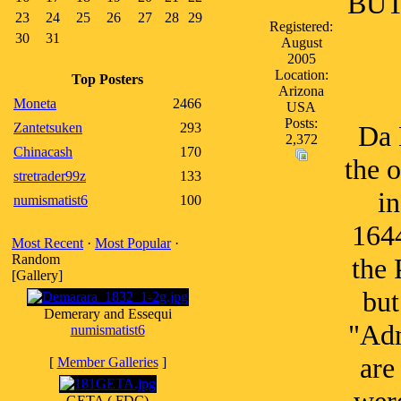
BUT 
23
24
25
26
27
28
29
Registered:
30
31
August
2005
Location:
Top Posters
Arizona
Moneta
2466
USA
Posts:
Zantetsuken
293
Da 
2,372
Chinacash
170
the o
stretrader99z
133
in
numismatist6
100
1644
Most Recent
·
Most Popular
·
Random
the 
[Gallery]
but
Demerary and Essequi
"Adm
numismatist6
are
[
Member Galleries
]
GETA ( FDC)