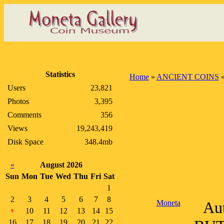
Statistics
Home
»
ANCIENT COINS
Users
23,821
Photos
3,395
Comments
356
Views
19,243,419
Disk Space
348.4mb
«
August 2026
Sun
Mon
Tue
Wed
Thu
Fri
Sat
1
2
3
4
5
6
7
8
Moneta
Aut
10
11
12
13
14
15
9
16
17
18
19
20
21
22