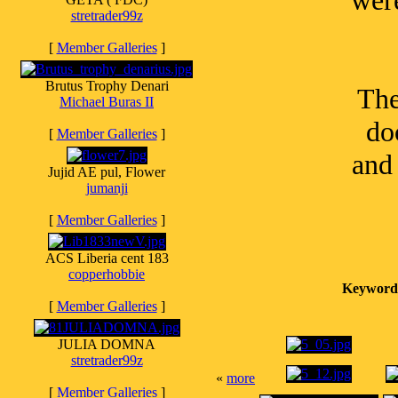
wer
stretrader99z
[
Member Galleries
]
Brutus Trophy Denari
The
Michael Buras II
do
[
Member Galleries
]
and
Jujid AE pul, Flower
jumanji
[
Member Galleries
]
ACS Liberia cent 183
copperhobbie
Keyword
[
Member Galleries
]
JULIA DOMNA
stretrader99z
«
more
[
Member Galleries
]