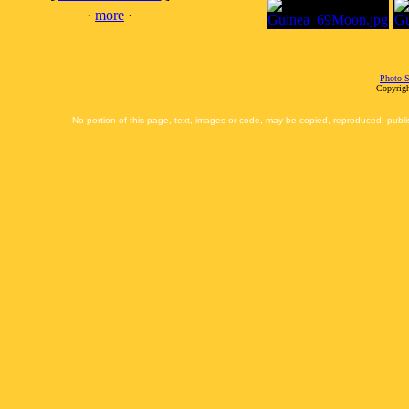
·
more
·
Photo S
Copyrigh
No portion of this page, text, images or code, may be copied, reproduced, publi