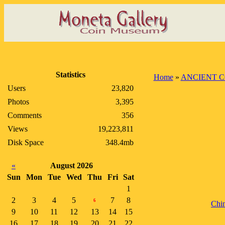
Statistics
Home
»
ANCIENT C
Users
23,820
Photos
3,395
Comments
356
Views
19,223,811
Disk Space
348.4mb
«
August 2026
Sun
Mon
Tue
Wed
Thu
Fri
Sat
1
2
3
4
5
7
8
6
Chi
9
10
11
12
13
14
15
16
17
18
19
20
21
22