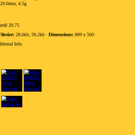
29.0mm, 4.5g
rtill 20.75
ilesize:
28.6kb, 56.2kb ·
Dimensions:
889 x 500 ·
itional Info