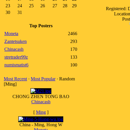
23
24
25
26
27
28
29
Registered:
30
31
Location
Post
Top Posters
Moneta
2466
Zantetsuken
293
Chinacash
170
stretrader99z
133
numismatist6
100
Most Recent
·
Most Popular
· Random
[Ming]
CHONG ZHEN TONG BAO
Chinacash
[
Ming
]
China - Ming, Hong W
Moneta