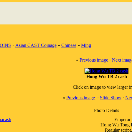
OINS
»
Asian CAST Coinage
»
Chinese
»
Ming
«
Previous image
·
Next imag
Hong Wu TB 2 cash
Click on image to view larger 
«
Previous image
·
Slide Show
·
Nex
Photo Details
nacash
Emperor 
Hong Wu Tong Ba
Regular script,