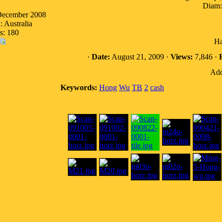
Diam:
 December 2008
: Australia
s: 180
Ha
·
Date:
August 21, 2009 ·
Views:
7,846 ·
F
Add
Keywords:
Hong
Wu
TB
2
cash