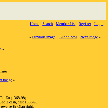
Home
·
Search
·
Member List
·
Register
·
Login
«
Previous image
·
Slide Show
·
Next image
»
e
»
image
t image
»
Tai Zu (1368-98)
o 2 cash, cast 1368-98
 reverse Er Qian right.