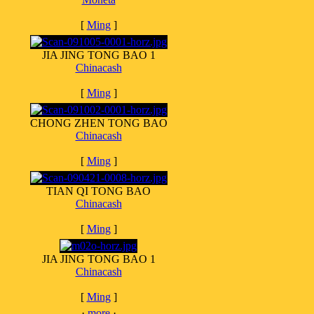
[
Ming
]
JIA JING TONG BAO 1
Chinacash
[
Ming
]
CHONG ZHEN TONG BAO
Chinacash
[
Ming
]
TIAN QI TONG BAO
Chinacash
[
Ming
]
JIA JING TONG BAO 1
Chinacash
[
Ming
]
·
more
·