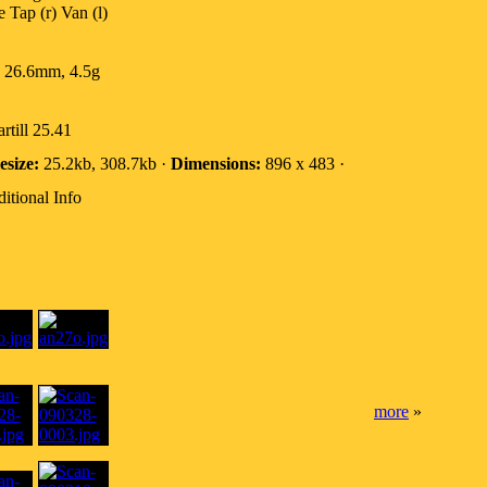
 Tap (r) Van (l)
 26.6mm, 4.5g
rtill 25.41
esize:
25.2kb, 308.7kb ·
Dimensions:
896 x 483 ·
itional Info
more
»