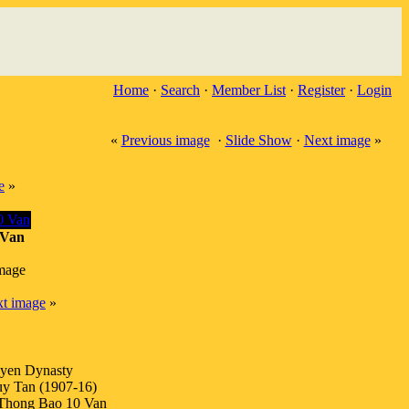
Home
·
Search
·
Member List
·
Register
·
Login
«
Previous image
·
Slide Show
·
Next image
»
e
»
Van
image
t image
»
yen Dynasty
y Tan (1907-16)
Thong Bao 10 Van