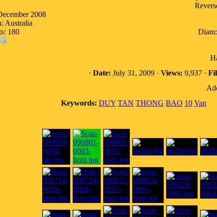
Reverse
 December 2008
: Australia
ts: 180
Diam:
Ha
·
Date:
July 31, 2009 ·
Views:
9,937 ·
Fil
Add
Keywords:
DUY
TAN
THONG
BAO
10
Van