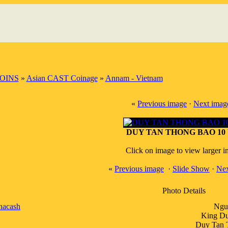
OINS
»
Asian CAST Coinage
»
Annam - Vietnam
«
Previous image
·
Next imag
DUY TAN THONG BAO 10 
Click on image to view larger 
«
Previous image
·
Slide Show
·
Nex
Photo Details
nacash
Ngu
King Du
Duy Tan 