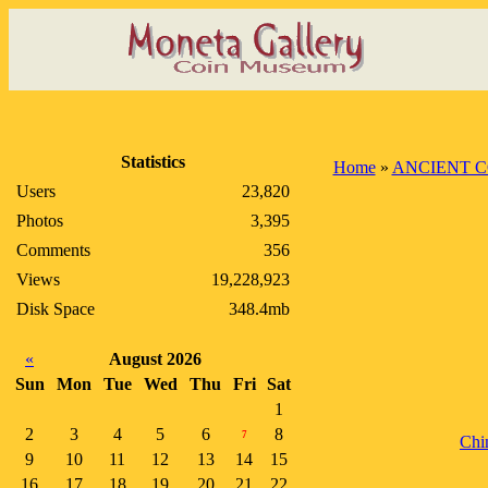
Statistics
Home
»
ANCIENT C
Users
23,820
Photos
3,395
Comments
356
Views
19,228,923
Disk Space
348.4mb
«
August 2026
Sun
Mon
Tue
Wed
Thu
Fri
Sat
1
2
3
4
5
6
8
7
Chi
9
10
11
12
13
14
15
16
17
18
19
20
21
22