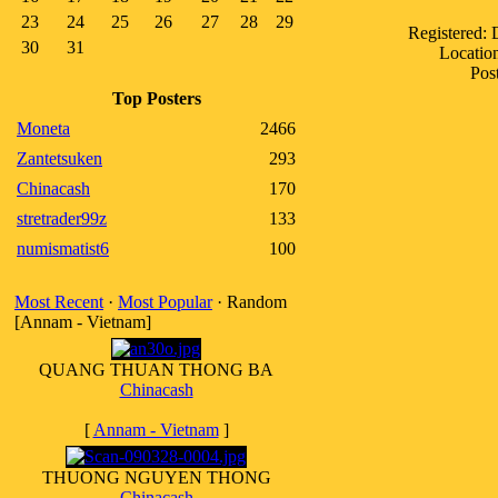
23
24
25
26
27
28
29
Registered:
30
31
Location
Pos
Top Posters
Moneta
2466
Zantetsuken
293
Chinacash
170
stretrader99z
133
numismatist6
100
Most Recent
·
Most Popular
· Random
[Annam - Vietnam]
QUANG THUAN THONG BA
Chinacash
[
Annam - Vietnam
]
THUONG NGUYEN THONG
Chinacash