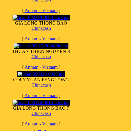
[
Annam - Vietnam
]
GIA LONG THONG BAO
Chinacash
[
Annam - Vietnam
]
THUAN THIEN NGUYEN B
Chinacash
[
Annam - Vietnam
]
COPY YUAN FENG TONG
Chinacash
[
Annam - Vietnam
]
GIA LONG THONG BAO 7
Chinacash
[
Annam - Vietnam
]
·
more
·