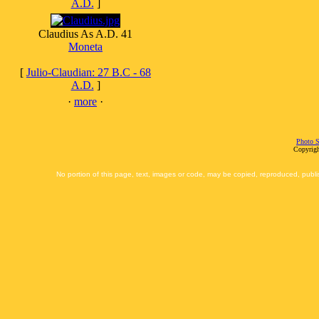
A.D.
]
Claudius As A.D. 41
Moneta
[
Julio-Claudian: 27 B.C - 68
A.D.
]
·
more
·
Photo S
Copyrigh
No portion of this page, text, images or code, may be copied, reproduced, publi