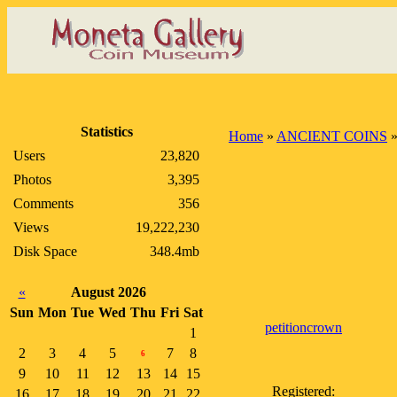
Statistics
Home
»
ANCIENT COINS
Users
23,820
Photos
3,395
Comments
356
Views
19,222,230
Disk Space
348.4mb
«
August 2026
Sun
Mon
Tue
Wed
Thu
Fri
Sat
petitioncrown
1
2
3
4
5
7
8
6
9
10
11
12
13
14
15
Registered:
16
17
18
19
20
21
22