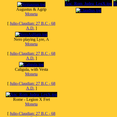
Augustus & Agrip
Moneta
[
Julio-Claudian: 27 B.C - 68
A.D.
]
Nero playing Lyre, A
Moneta
[
Julio-Claudian: 27 B.C - 68
A.D.
]
Caligula, with Vesta
Moneta
[
Julio-Claudian: 27 B.C - 68
A.D.
]
Rome - Legion X Fret
Moneta
[
Julio-Claudian: 27 B.C - 68