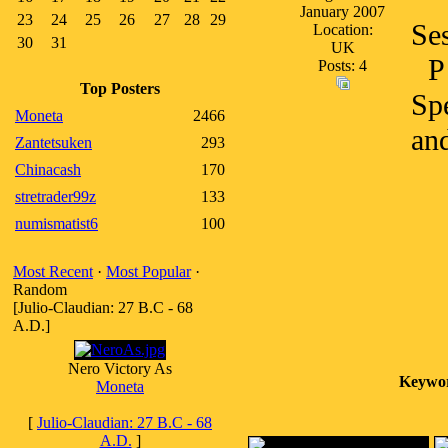
January 2007
23
24
25
26
27
28
29
Se
Location:
30
31
UK
P
Posts: 4
Top Posters
Spe
Moneta
2466
and
Zantetsuken
293
Chinacash
170
stretrader99z
133
numismatist6
100
Most Recent
·
Most Popular
·
Random
[Julio-Claudian: 27 B.C - 68
A.D.]
Nero Victory As
Keywo
Moneta
[
Julio-Claudian: 27 B.C - 68
A.D.
]