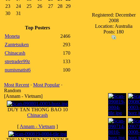
23
24
25
26
27
28
29
30
31
Registered: December
2008
Location: Australia
Top Posters
Posts: 180
Moneta
2466
Zantetsuken
293
Chinacash
170
stretrader99z
133
numismatist6
100
Most Recent
·
Most Popular
·
Random
[Annam - Vietnam]
DUY TAN THONG BAO 10
Chinacash
[
Annam - Vietnam
]
THUAN THIEN NGUYEN B