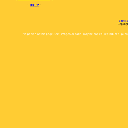
·
more
·
Photo S
Copyrigh
No portion of this page, text, images or code, may be copied, reproduced, publi