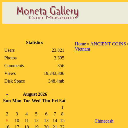
Statistics
Home
»
ANCIENT COINS
Vietnam
Users
23,821
Photos
3,395
Comments
356
Views
19,243,306
Disk Space
348.4mb
«
August 2026
Sun
Mon
Tue
Wed
Thu
Fri
Sat
1
2
3
4
5
6
7
8
10
11
12
13
14
15
Chinacash
9
16
17
18
19
20
21
22