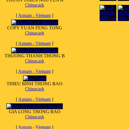
Chinacash
[
Annam - Vietnam
]
COPY YUAN FENG TONG
Chinacash
[
Annam - Vietnam
]
THUONG THANH THONG B
Chinacash
[
Annam - Vietnam
]
THIEU BINH THONG BAO
Chinacash
[
Annam - Vietnam
]
GIA LONG THONG BAO
Chinacash
[
Annam - Vietnam
]