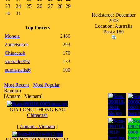
23
24
25
26
27
28
29
30
31
Registered: December
2008
Location: Australia
Top Posters
Posts: 180
Moneta
2466
Zantetsuken
293
Chinacash
170
stretrader99z
133
numismatist6
100
Most Recent
·
Most Popular
·
Random
[Annam - Vietnam]
GIA LONG THONG BAO
Chinacash
[
Annam - Vietnam
]
KHAI NGUYEN THONG BA