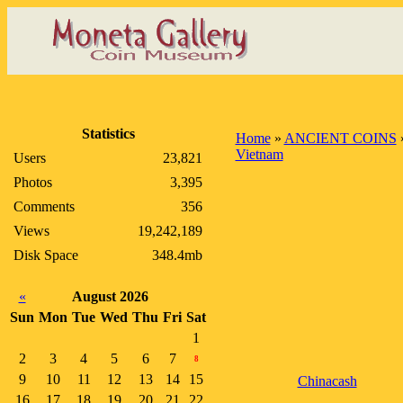
Statistics
Home
»
ANCIENT COINS
Vietnam
Users
23,821
Photos
3,395
Comments
356
Views
19,242,189
Disk Space
348.4mb
«
August 2026
Sun
Mon
Tue
Wed
Thu
Fri
Sat
1
2
3
4
5
6
7
8
9
10
11
12
13
14
15
Chinacash
16
17
18
19
20
21
22