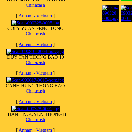
Chinacash
[
Annam - Vietnam
]
COPY YUAN FENG TONG
Chinacash
[
Annam - Vietnam
]
DUY TAN THONG BAO 10
Chinacash
[
Annam - Vietnam
]
CANH HUNG THONG BAO
Chinacash
[
Annam - Vietnam
]
THANH NGUYEN THONG B
Chinacash
[
Annam - Vietnam
]