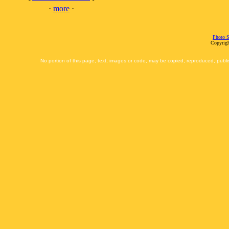
·
more
·
Photo S
Copyrigh
No portion of this page, text, images or code, may be copied, reproduced, publi