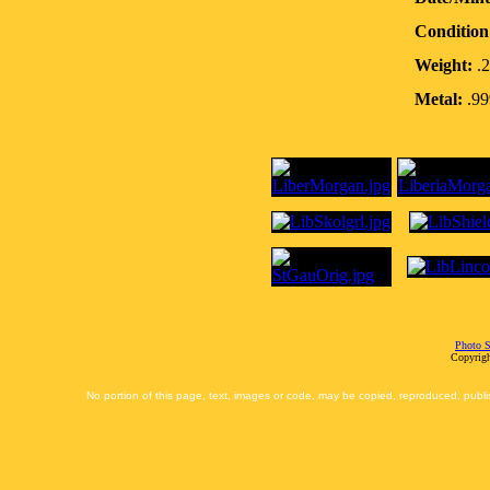
Condition
Weight:
.2
Metal:
.99
Photo S
Copyrigh
No portion of this page, text, images or code, may be copied, reproduced, publi