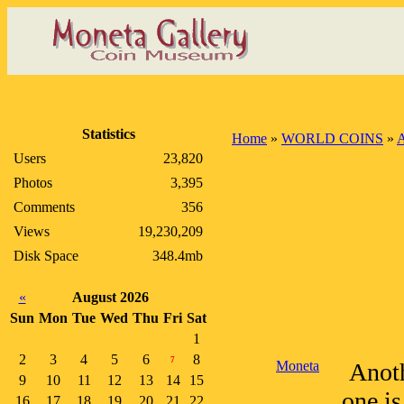
Statistics
Home
»
WORLD COINS
»
A
Users
23,820
Photos
3,395
Comments
356
Views
19,230,209
Disk Space
348.4mb
«
August 2026
Sun
Mon
Tue
Wed
Thu
Fri
Sat
1
2
3
4
5
6
8
7
Moneta
Anoth
9
10
11
12
13
14
15
one is
16
17
18
19
20
21
22