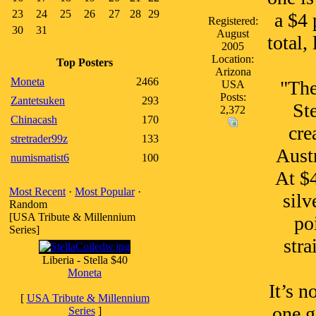
23
24
25
26
27
28
29
a $4 
Registered:
30
31
August
total,
2005
Location:
Top Posters
Arizona
Moneta
2466
"The
USA
Posts:
Zantetsuken
293
Ste
2,372
Chinacash
170
cre
stretrader99z
133
Austr
numismatist6
100
At $4
Most Recent
·
Most Popular
·
silv
Random
[USA Tribute & Millennium
po
Series]
stra
Liberia - Stella $40
Moneta
It’s n
[
USA Tribute & Millennium
one g
Series
]