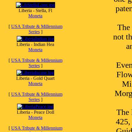
pate
Liberia - Stella, Fl
Moneta
The 
[
USA Tribute & Millennium
Series
]
not t
a
Liberia - Indian Hea
Moneta
[
USA Tribute & Millennium
Even
Series
]
Flow
Liberia - Gold Quart
Mi
Moneta
Morga
[
USA Tribute & Millennium
Series
]
The 
Liberia - Peace Doll
Moneta
425,
[
USA Tribute & Millennium
Guid