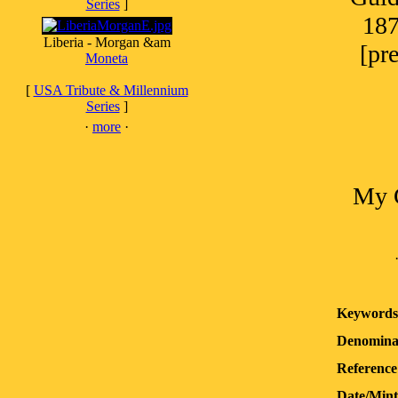
Series
]
187
Liberia - Morgan &am
[pr
Moneta
[
USA Tribute & Millennium
Series
]
·
more
·
My G
Keywords
Denomina
Reference
Date/Min