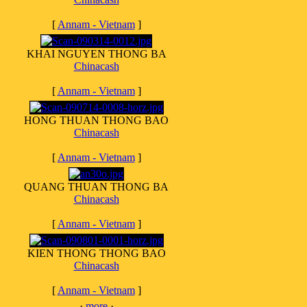
[
Annam - Vietnam
]
KHAI NGUYEN THONG BA
Chinacash
[
Annam - Vietnam
]
HONG THUAN THONG BAO
Chinacash
[
Annam - Vietnam
]
QUANG THUAN THONG BA
Chinacash
[
Annam - Vietnam
]
KIEN THONG THONG BAO
Chinacash
[
Annam - Vietnam
]
·
more
·