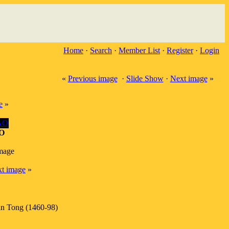
Home
·
Search
·
Member List
·
Register
·
Login
«
Previous image
·
Slide Show
·
Next image
»
e
»
O
image
t image
»
n Tong (1460-98)