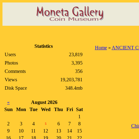
Statistics
Home
»
ANCIENT C
Users
23,819
Photos
3,395
Comments
356
Views
19,203,781
Disk Space
348.4mb
«
August 2026
Sun
Mon
Tue
Wed
Thu
Fri
Sat
1
2
3
4
6
7
8
5
Chi
9
10
11
12
13
14
15
16
17
18
19
20
21
22