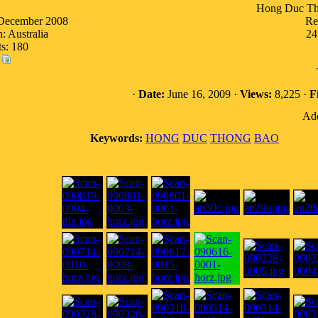
Hong Duc Th
 December 2008
Re
: Australia
24
ts: 180
·
Date:
June 16, 2009 ·
Views:
8,225 ·
Fi
Add
Keywords:
HONG
DUC
THONG
BAO