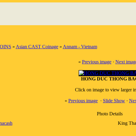
OINS
»
Asian CAST Coinage
»
Annam - Vietnam
«
Previous image
·
Next imag
HONG DUC THONG BA
Click on image to view larger 
«
Previous image
·
Slide Show
·
Nex
Photo Details
nacash
King Tha