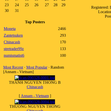
23
24
25
26
27
28
29
Registered:
30
31
Location
Pos
Top Posters
Moneta
2466
Zantetsuken
293
Chinacash
170
stretrader99z
133
numismatist6
100
Most Recent
·
Most Popular
· Random
[Annam - Vietnam]
THANH NGUYEN THONG B
Chinacash
[
Annam - Vietnam
]
THUONG NGUYEN THONG
Chinacash