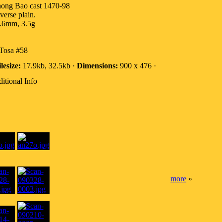
ong Bao cast 1470-98
verse plain.
.6mm, 3.5g
Tosa #58
lesize:
17.9kb, 32.5kb ·
Dimensions:
900 x 476 ·
itional Info
more
»