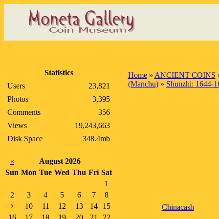
Statistics
Home
»
ANCIENT COINS
(Manchu)
»
Shunzhi: 1644-1
Users
23,821
Photos
3,395
Comments
356
Views
19,243,663
Disk Space
348.4mb
«
August 2026
Sun
Mon
Tue
Wed
Thu
Fri
Sat
1
2
3
4
5
6
7
8
10
11
12
13
14
15
Chinacash
9
16
17
18
19
20
21
22