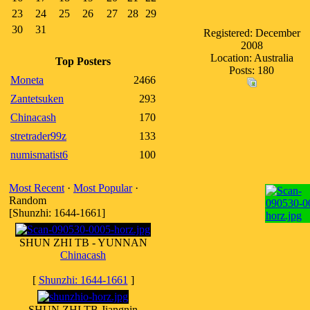
23
24
25
26
27
28
29
30
31
Registered: December
2008
Location: Australia
Top Posters
Posts: 180
Moneta
2466
Zantetsuken
293
Chinacash
170
stretrader99z
133
numismatist6
100
Most Recent
·
Most Popular
·
Random
[Shunzhi: 1644-1661]
SHUN ZHI TB - YUNNAN
Chinacash
[
Shunzhi: 1644-1661
]
SHUN ZHI TB Jiangnin