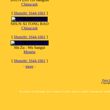
Chinacash
[
Shunzhi: 1644-1661
]
SHUN XI TONG BAO
Chinacash
[
Shunzhi: 1644-1661
]
Shi Zu - Wu Sangui
Moneta
[
Shunzhi: 1644-1661
]
·
more
·
Photo S
Copyrigh
No portion of this page, text, images or code, may be copied, reproduced, publi