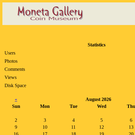
Statistics
Users
Photos
Comments
Views
Disk Space
«
August 2026
Sun
Mon
Tue
Wed
Th
2
3
4
5
6
9
10
11
12
13
16
17
18
19
20