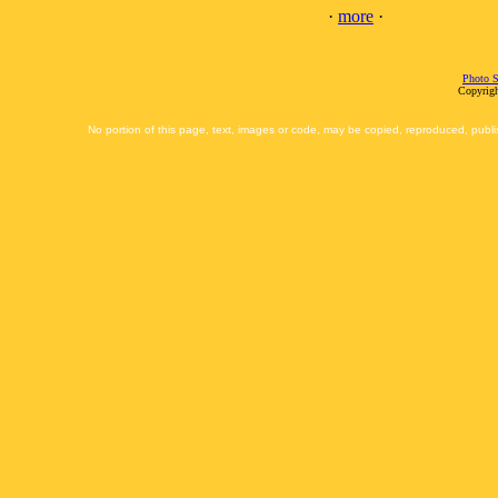
·
more
·
Photo S
Copyrigh
No portion of this page, text, images or code, may be copied, reproduced, publi