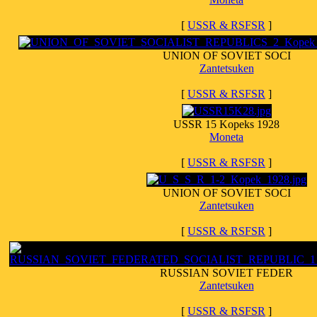
[
USSR & RSFSR
]
UNION OF SOVIET SOCI
Zantetsuken
[
USSR & RSFSR
]
USSR 15 Kopeks 1928
Moneta
[
USSR & RSFSR
]
UNION OF SOVIET SOCI
Zantetsuken
[
USSR & RSFSR
]
RUSSIAN SOVIET FEDER
Zantetsuken
[
USSR & RSFSR
]