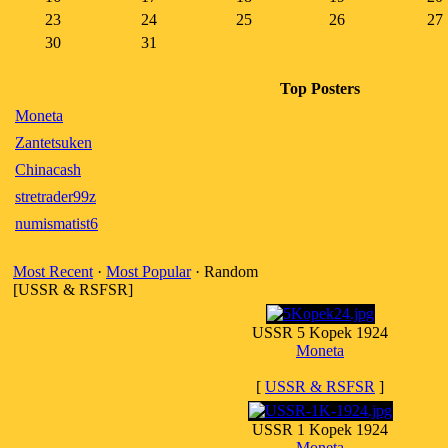
23
24
25
26
27
30
31
Top Posters
Moneta
Zantetsuken
Chinacash
stretrader99z
numismatist6
Most Recent
·
Most Popular
· Random
[USSR & RSFSR]
USSR 5 Kopek 1924
Moneta
[
USSR & RSFSR
]
USSR 1 Kopek 1924
Moneta