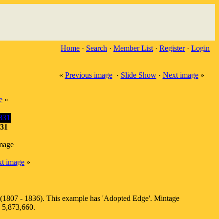
Home
·
Search
·
Member List
·
Register
·
Login
«
Previous image
·
Slide Show
·
Next image
»
e
»
831
image
t image
»
 (1807 - 1836). This example has 'Adopted Edge'. Mintage
s 5,873,660.