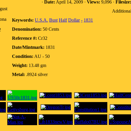
·
Date:
April 14, 2009 ·
Views:
9,096 ·
Filesize
gust
Additional
zona
Keywords:
U.S.A.
Bust
Half
Dollar
-
1831
Denomination:
50 Cents
2
Reference #:
Cr32
Date/Mintmark:
1831
Condition:
AU - 50
Weight:
13.48 gm
Metal:
.8924 silver