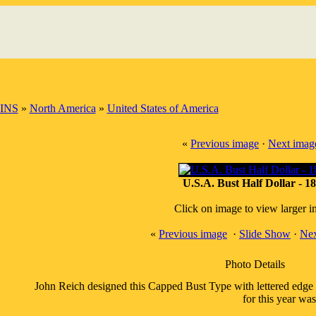
INS
»
North America
»
United States of America
«
Previous image
·
Next imag
U.S.A. Bust Half Dollar - 1
Click on image to view larger 
«
Previous image
·
Slide Show
·
Nex
Photo Details
John Reich designed this Capped Bust Type with lettered edge
for this year wa