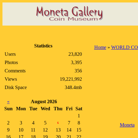
Statistics
Home
»
WORLD CO
Users
23,820
Photos
3,395
Comments
356
Views
19,221,992
Disk Space
348.4mb
«
August 2026
Sun
Mon
Tue
Wed
Thu
Fri
Sat
1
2
3
4
5
7
8
6
Moneta
9
10
11
12
13
14
15
16
17
18
19
20
21
22