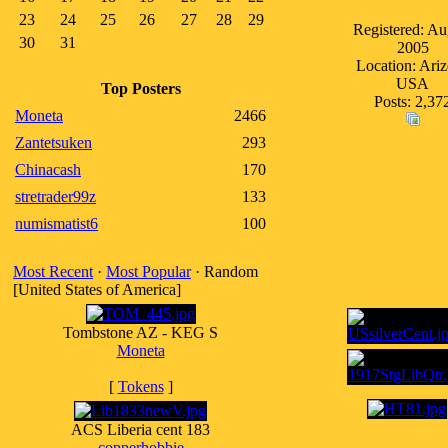
23
24
25
26
27
28
29
Registered: Au
30
31
2005
Location: Ari
USA
Top Posters
Posts: 2,37
Moneta
2466
Zantetsuken
293
Chinacash
170
stretrader99z
133
numismatist6
100
Most Recent
·
Most Popular
· Random
[United States of America]
Tombstone AZ - KEG S
Moneta
[
Tokens
]
ACS Liberia cent 183
copperhobbie