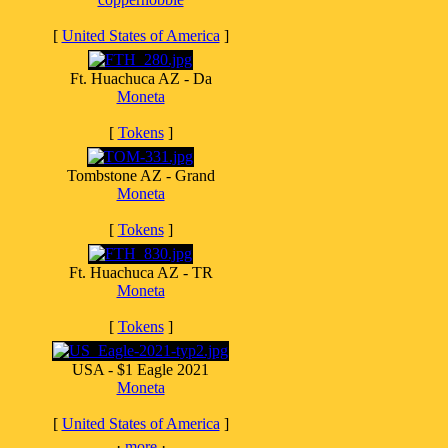
[
United States of America
]
Ft. Huachuca AZ - Da
Moneta
[
Tokens
]
Tombstone AZ - Grand
Moneta
[
Tokens
]
Ft. Huachuca AZ - TR
Moneta
[
Tokens
]
USA - $1 Eagle 2021
Moneta
[
United States of America
]
·
more
·