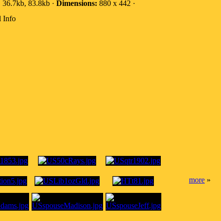
:
36.7kb, 83.8kb ·
Dimensions:
880 x 442 ·
 Info
more
»