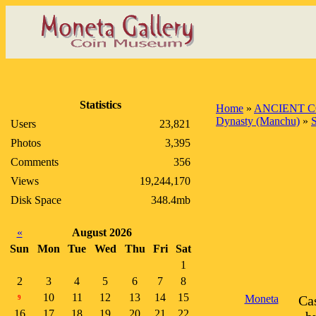
Statistics
Home
»
ANCIENT C
Dynasty (Manchu)
»
Users
23,821
Photos
3,395
Comments
356
Views
19,244,170
Disk Space
348.4mb
«
August 2026
Sun
Mon
Tue
Wed
Thu
Fri
Sat
1
2
3
4
5
6
7
8
10
11
12
13
14
15
Moneta
Ca
9
16
17
18
19
20
21
22