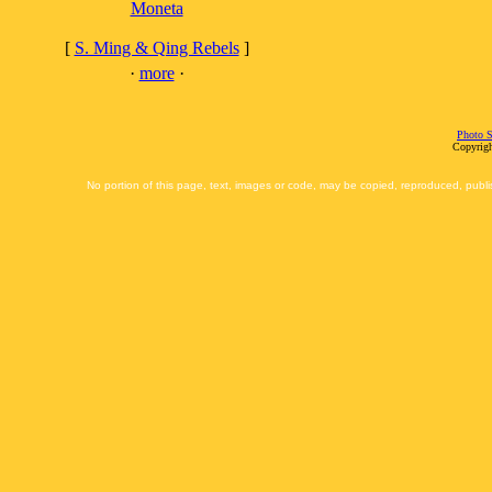
Moneta
[
S. Ming & Qing Rebels
]
·
more
·
Photo S
Copyrigh
No portion of this page, text, images or code, may be copied, reproduced, publi