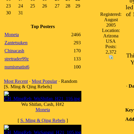
b
23
24
25
26
27
28
29
led
30
31
of 
Registered:
August
2005
Top Posters
Location:
Moneta
2466
Arizona
USA
Zantetsuken
293
Posts:
Chinacash
170
2,372
Thi
stretrader99z
133
Y
numismatist6
100
Most Recent
·
Most Popular
· Random
·
Da
[S. Ming & Qing Rebels]
Wu Shifan, Cash, H#2
Moneta
Key
Addi
[
S. Ming & Qing Rebels
]