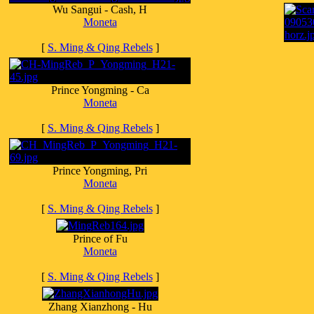
Wu Sangui - Cash, H
Moneta
[
S. Ming & Qing Rebels
]
Prince Yongming - Ca
Moneta
[
S. Ming & Qing Rebels
]
Prince Yongming, Pri
Moneta
[
S. Ming & Qing Rebels
]
Prince of Fu
Moneta
[
S. Ming & Qing Rebels
]
Zhang Xianzhong - Hu