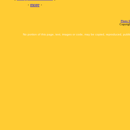
·
more
·
Photo S
Copyrigh
No portion of this page, text, images or code, may be copied, reproduced, publi