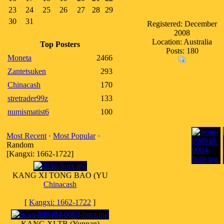
23
24
25
26
27
28
29
30
31
Registered: December
2008
Location: Australia
Top Posters
Posts: 180
Moneta
2466
Zantetsuken
293
Chinacash
170
stretrader99z
133
numismatist6
100
Most Recent
·
Most Popular
·
Random
[Kangxi: 1662-1722]
KANG XI TONG BAO (YU
Chinacash
[
Kangxi: 1662-1722
]
KANG XI TB (Yunnan)