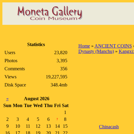
Statistics
Home
»
ANCIENT COINS
Dynasty (Manchu)
»
Kangxi:
Users
23,820
Photos
3,395
Comments
356
Views
19,227,595
Disk Space
348.4mb
«
August 2026
Sun
Mon
Tue
Wed
Thu
Fri
Sat
1
2
3
4
5
6
8
7
9
10
11
12
13
14
15
Chinacash
16
17
18
19
20
21
22