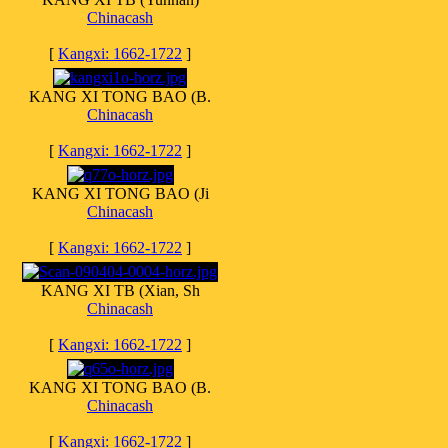
Chinacash
[
Kangxi: 1662-1722
]
KANG XI TONG BAO (B.
Chinacash
[
Kangxi: 1662-1722
]
KANG XI TONG BAO (Ji
Chinacash
[
Kangxi: 1662-1722
]
KANG XI TB (Xian, Sh
Chinacash
[
Kangxi: 1662-1722
]
KANG XI TONG BAO (B.
Chinacash
[
Kangxi: 1662-1722
]