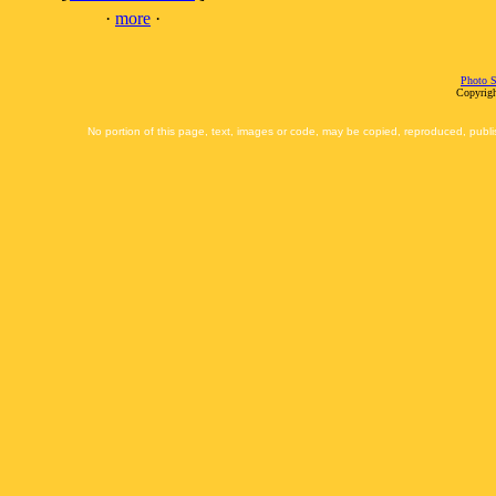
·
more
·
Photo S
Copyrigh
No portion of this page, text, images or code, may be copied, reproduced, publi