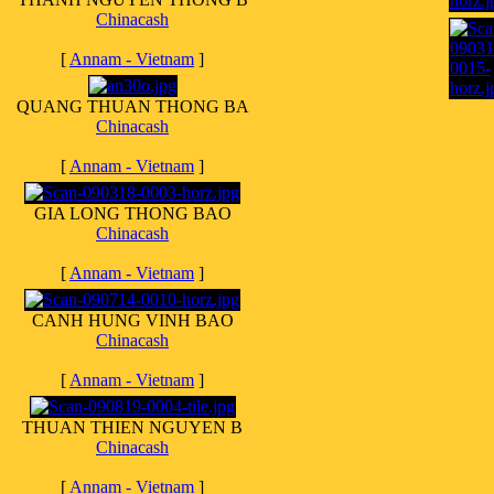
Chinacash
[
Annam - Vietnam
]
QUANG THUAN THONG BA
Chinacash
[
Annam - Vietnam
]
GIA LONG THONG BAO
Chinacash
[
Annam - Vietnam
]
CANH HUNG VINH BAO
Chinacash
[
Annam - Vietnam
]
THUAN THIEN NGUYEN B
Chinacash
[
Annam - Vietnam
]