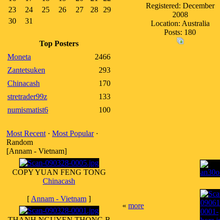
Registered: December
23
24
25
26
27
28
29
2008
30
31
Location: Australia
Posts: 180
Top Posters
Moneta
2466
Zantetsuken
293
Chinacash
170
stretrader99z
133
numismatist6
100
Most Recent
·
Most Popular
·
Random
[Annam - Vietnam]
COPY YUAN FENG TONG
Chinacash
[
Annam - Vietnam
]
«
more
THANH NGUYEN THONG B