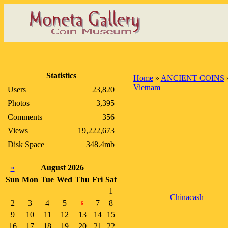
Statistics
Home
»
ANCIENT COINS
Vietnam
Users
23,820
Photos
3,395
Comments
356
Views
19,222,673
Disk Space
348.4mb
«
August 2026
Sun
Mon
Tue
Wed
Thu
Fri
Sat
1
Chinacash
2
3
4
5
7
8
6
9
10
11
12
13
14
15
16
17
18
19
20
21
22