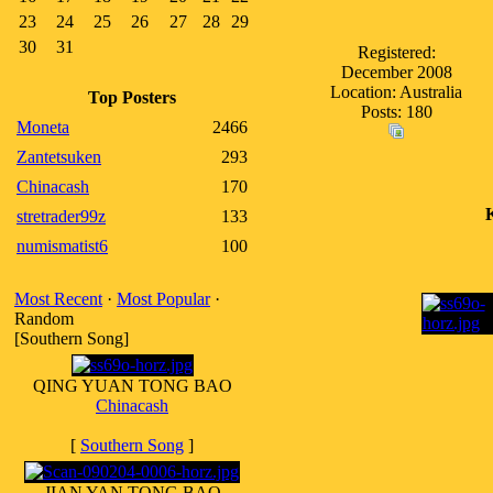
23
24
25
26
27
28
29
30
31
Registered:
December 2008
Location: Australia
Top Posters
Posts: 180
Moneta
2466
Zantetsuken
293
Chinacash
170
stretrader99z
133
numismatist6
100
Most Recent
·
Most Popular
·
Random
[Southern Song]
QING YUAN TONG BAO
Chinacash
[
Southern Song
]
JIAN YAN TONG BAO