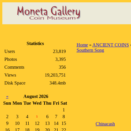
Statistics
Home
»
ANCIENT COINS
Southern Song
Users
23,819
Photos
3,395
Comments
356
Views
19,203,751
Disk Space
348.4mb
«
August 2026
Sun
Mon
Tue
Wed
Thu
Fri
Sat
1
2
3
4
6
7
8
5
9
10
11
12
13
14
15
Chinacash
16
17
18
19
20
21
22