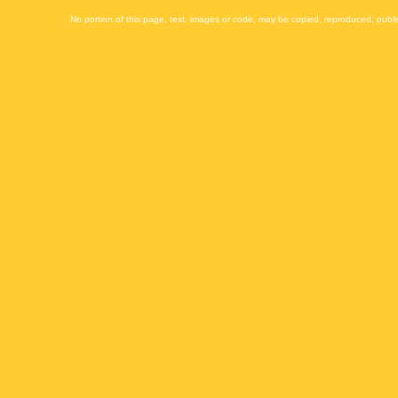
No portion of this page, text, images or code, may be copied, reproduced, publi