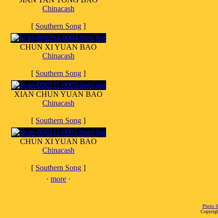
Chinacash
[
Southern Song
]
CHUN XI YUAN BAO
Chinacash
[
Southern Song
]
XIAN CHUN YUAN BAO
Chinacash
[
Southern Song
]
CHUN XI YUAN BAO
Chinacash
[
Southern Song
]
·
more
·
Photo S
Copyrigh