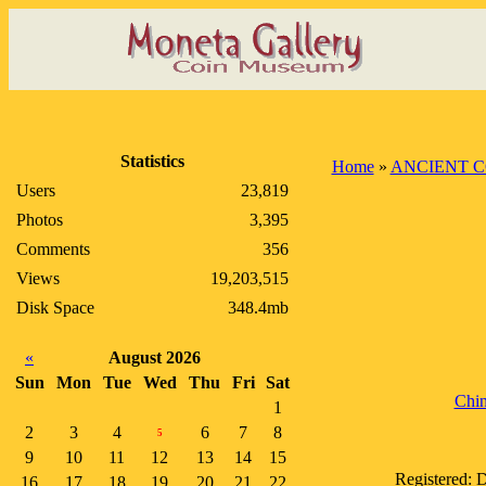
Statistics
Home
»
ANCIENT C
Users
23,819
Photos
3,395
Comments
356
Views
19,203,515
Disk Space
348.4mb
«
August 2026
Sun
Mon
Tue
Wed
Thu
Fri
Sat
Chin
1
2
3
4
6
7
8
5
9
10
11
12
13
14
15
Registered: 
16
17
18
19
20
21
22