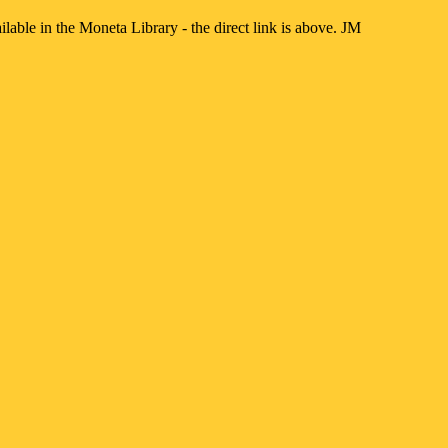
lable in the Moneta Library - the direct link is above. JM