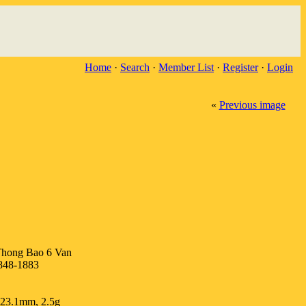
Home
·
Search
·
Member List
·
Register
·
Login
«
Previous image
hong Bao 6 Van
848-1883
 23.1mm, 2.5g