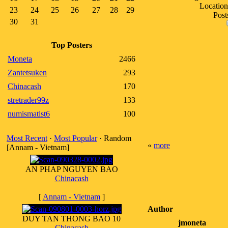
Location
23
24
25
26
27
28
29
Post
30
31
Top Posters
Moneta
2466
Zantetsuken
293
Chinacash
170
stretrader99z
133
numismatist6
100
Most Recent
·
Most Popular
· Random
«
more
[Annam - Vietnam]
AN PHAP NGUYEN BAO
Chinacash
[
Annam - Vietnam
]
Author
DUY TAN THONG BAO 10
jmoneta
Chinacash