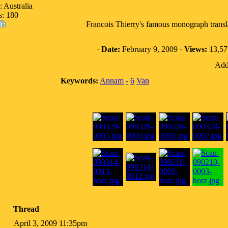
: Australia
s: 180
Francois Thierry's famous monograph transla
·
Date:
February 9, 2009 ·
Views:
13,57
Addi
Keywords:
Annam
-
6
Van
Thread
April 3, 2009 11:35pm