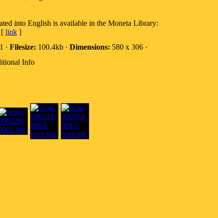
ted into English is available in the Moneta Library:
[
link
]
1 ·
Filesize:
100.4kb ·
Dimensions:
580 x 306 ·
tional Info