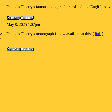
Francois Thierry's famous monograph translated into English is avai
May 8, 2025 1:07pm
05
Francois Thierry's monograph is now available at this: [
link
]
A