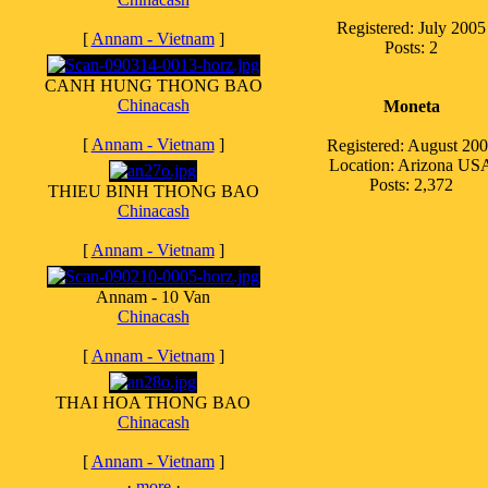
Registered: July 2005
[
Annam - Vietnam
]
Posts: 2
CANH HUNG THONG BAO
Chinacash
Moneta
[
Annam - Vietnam
]
Registered: August 20
Location: Arizona US
Posts: 2,372
THIEU BINH THONG BAO
Chinacash
[
Annam - Vietnam
]
Annam - 10 Van
Chinacash
[
Annam - Vietnam
]
THAI HOA THONG BAO
Chinacash
[
Annam - Vietnam
]
·
more
·