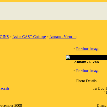
OINS
»
Asian CAST Coinage
»
Annam - Vietnam
«
Previous image
Annam - 6 Van
«
Previous image
Photo Details
acash
Tu Duc T
1
December 2008
Diam: