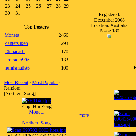
23
24
25
26
27
28
29
30
31
Registered:
December 2008
Location: Australia
Top Posters
Posts: 180
Moneta
2466
Zantetsuken
293
Chinacash
170
stretrader99z
133
numismatist6
100
Most Recent
·
Most Popular
·
Random
[Northern Song]
Emp. Hui Zong
Moneta
«
more
[
Northern Song
]
YUAN FENG TONG BAO (