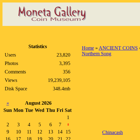
Statistics
Home
»
ANCIENT COINS
Northern Song
Users
23,820
Photos
3,395
Comments
356
Views
19,239,105
Disk Space
348.4mb
«
August 2026
Sun
Mon
Tue
Wed
Thu
Fri
Sat
1
2
3
4
5
6
7
8
9
10
11
12
13
14
15
Chinacash
16
17
18
19
20
21
22