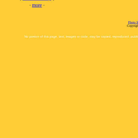
·
more
·
Photo S
Copyrigh
No portion of this page, text, images or code, may be copied, reproduced, publi