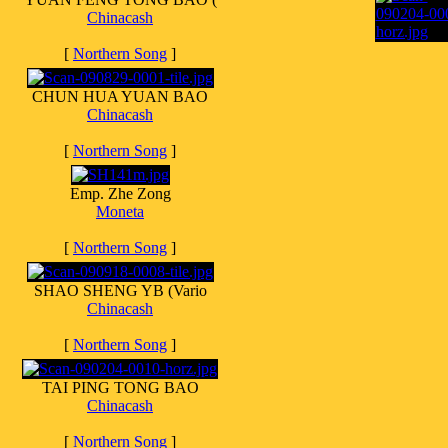
Chinacash
[
Northern Song
]
CHUN HUA YUAN BAO
Chinacash
[
Northern Song
]
Emp. Zhe Zong
Moneta
[
Northern Song
]
SHAO SHENG YB (Vario
Chinacash
[
Northern Song
]
TAI PING TONG BAO
Chinacash
[
Northern Song
]