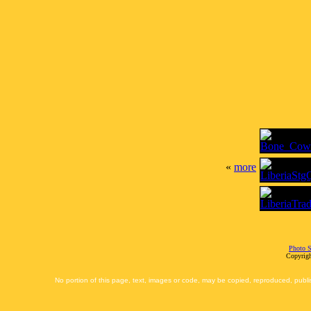
«
more
Photo S
Copyrigh
No portion of this page, text, images or code, may be copied, reproduced, publi