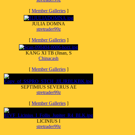
[
Member Galleries
]
JULIA DOMNA
stretrader99z
[
Member Galleries
]
KANG XI TB (Jinan, S
Chinacash
[
Member Galleries
]
SEPTIMIUS SEVERUS AE
stretrader99z
[
Member Galleries
]
LICINIUS I
stretrader99z