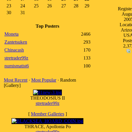
23
24
25
26
27
28
29
Registe
30
31
Augu
200
Locati
Top Posters
Arizo
Moneta
2466
US
Posts
Zantetsuken
293
2,37
Chinacash
170
stretrader99z
133
numismatist6
100
Most Recent
·
Most Popular
· Random
[Gallery]
THEODOSIUS II
stretrader99z
[
Member Galleries
]
THRACE, Apollonia Po
stretrader99z