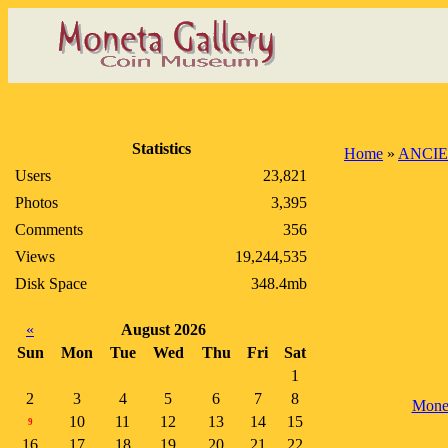
Statistics
Home
»
ANCIE
Users
23,821
Photos
3,395
Comments
356
Views
19,244,535
Disk Space
348.4mb
«
August 2026
Sun
Mon
Tue
Wed
Thu
Fri
Sat
1
2
3
4
5
6
7
8
Mone
10
11
12
13
14
15
9
16
17
18
19
20
21
22