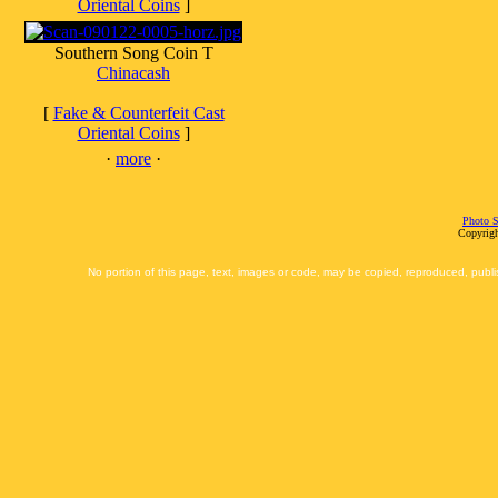
Oriental Coins
]
Southern Song Coin T
Chinacash
[
Fake & Counterfeit Cast
Oriental Coins
]
·
more
·
Photo S
Copyrigh
No portion of this page, text, images or code, may be copied, reproduced, publi