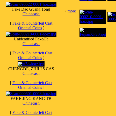
Fake Dao Guang Tong
«
more
Chinacash
[
Fake & Counterfeit Cast
Oriental Coins
]
Unidentified Fake/Fa
Chinacash
[
Fake & Counterfeit Cast
Oriental Coins
]
CHENGDE, ZHILI 5 CAS
Chinacash
[
Fake & Counterfeit Cast
Oriental Coins
]
FAKE JING KANG TB
Chinacash
[
Fake & Counterfeit Cast