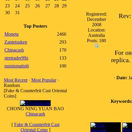
23
24
25
26
27
28
29
30
31
Registered:
Rev:
December
2008
Top Posters
Location:
Moneta
2466
Australia
Posts: 180
Zantetsuken
293
Chinacash
170
For on
stretrader99z
133
replica.
numismatist6
100
·
Date:
Ja
Most Recent
·
Most Popular
·
Random
[Fake & Counterfeit Cast Oriental
Coins]
Keywords
CHONG NING YUAN BAO
Chinacash
[
Fake & Counterfeit Cast
Oriental Coins
]