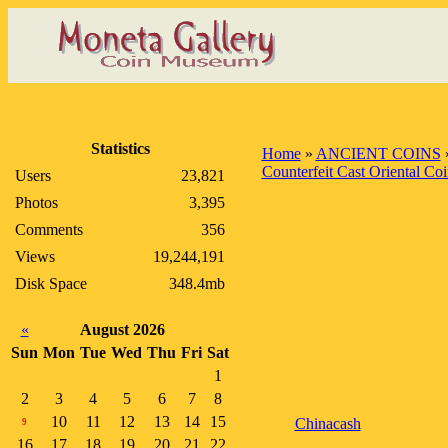
Statistics
Home
»
ANCIENT COINS
Counterfeit Cast Oriental Coi
Users
23,821
Photos
3,395
Comments
356
Views
19,244,191
Disk Space
348.4mb
«
August 2026
Sun
Mon
Tue
Wed
Thu
Fri
Sat
1
2
3
4
5
6
7
8
10
11
12
13
14
15
Chinacash
9
16
17
18
19
20
21
22