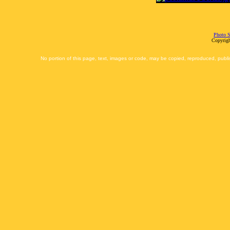
Photo S
Copyrigh
No portion of this page, text, images or code, may be copied, reproduced, publi