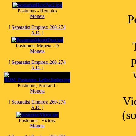
Postumus - Hercules
P
Moneta
[
Separatist Empires: 260-274
A.D.
]
Postumus, Moneta - D
Moneta
p
[
Separatist Empires: 260-274
A.D.
]
Postumus, Portrait L
Moneta
Vi
[
Separatist Empires: 260-274
A.D.
]
(s
Postumus - Victory
Moneta