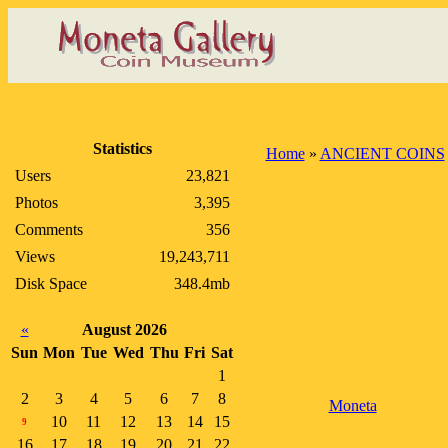
Statistics
Home
»
ANCIENT COINS
Users
23,821
Photos
3,395
Comments
356
Views
19,243,711
Disk Space
348.4mb
«
August 2026
Sun
Mon
Tue
Wed
Thu
Fri
Sat
1
2
3
4
5
6
7
8
Moneta
10
11
12
13
14
15
9
16
17
18
19
20
21
22