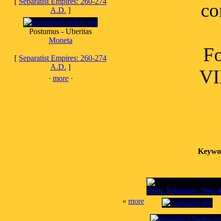
[
Separatist Empires: 260-274
co
A.D.
]
Postumus - Uberitas
Moneta
Fo
[
Separatist Empires: 260-274
A.D.
]
VI
·
more
·
Keywo
«
more