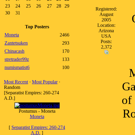
23
24
25
26
27
28
29
Registered:
30
31
August
2005
Location:
Top Posters
Arizona
Moneta
2466
USA
Posts:
Zantetsuken
293
2,372
Chinacash
170
stretrader99z
133
numismatist6
100
M
Most Recent
·
Most Popular
·
Ga
Random
[Separatist Empires: 260-274
of
A.D.]
Ro
Postumus - Moneta
Moneta
[
Separatist Empires: 260-274
A.D.
]