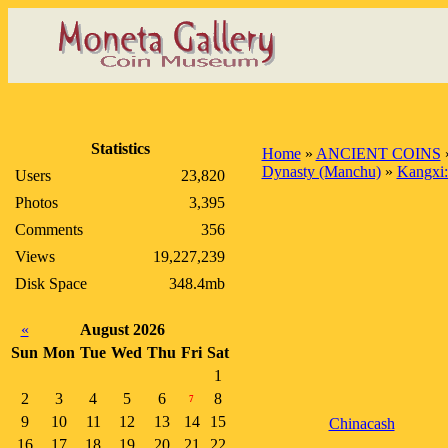
Statistics
Home
»
ANCIENT COINS
Dynasty (Manchu)
»
Kangxi:
Users
23,820
Photos
3,395
Comments
356
Views
19,227,239
Disk Space
348.4mb
«
August 2026
Sun
Mon
Tue
Wed
Thu
Fri
Sat
1
2
3
4
5
6
8
7
9
10
11
12
13
14
15
Chinacash
16
17
18
19
20
21
22