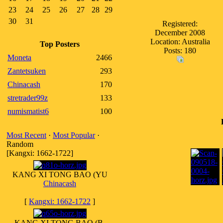
23
24
25
26
27
28
29
30
31
Registered:
December 2008
Location: Australia
Top Posters
Posts: 180
Moneta
2466
Zantetsuken
293
Chinacash
170
stretrader99z
133
numismatist6
100
Most Recent
·
Most Popular
·
Random
[Kangxi: 1662-1722]
KANG XI TONG BAO (YU
Chinacash
[
Kangxi: 1662-1722
]
KANG XI TONG BAO (B.