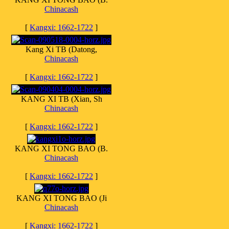
Chinacash
[
Kangxi: 1662-1722
]
Kang Xi TB (Datong,
Chinacash
[
Kangxi: 1662-1722
]
KANG XI TB (Xian, Sh
Chinacash
[
Kangxi: 1662-1722
]
KANG XI TONG BAO (B.
Chinacash
[
Kangxi: 1662-1722
]
KANG XI TONG BAO (Ji
Chinacash
[
Kangxi: 1662-1722
]