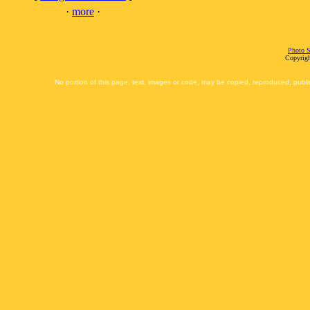
·
more
·
Photo S
Copyrigh
No portion of this page, text, images or code, may be copied, reproduced, publi