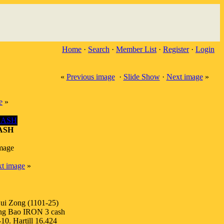
Home
·
Search
·
Member List
·
Register
·
Login
«
Previous image
·
Slide Show
·
Next image
»
e
»
ASH
image
t image
»
ui Zong (1101-25)
ng Bao IRON 3 cash
10. Hartill 16.424