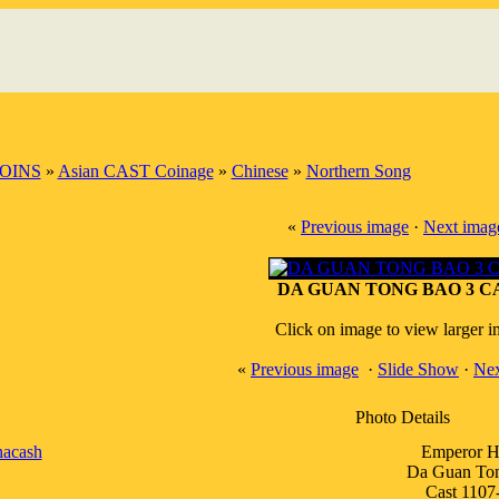
OINS
»
Asian CAST Coinage
»
Chinese
»
Northern Song
«
Previous image
·
Next imag
DA GUAN TONG BAO 3 C
Click on image to view larger 
«
Previous image
·
Slide Show
·
Nex
Photo Details
nacash
Emperor H
Da Guan To
Cast 1107-