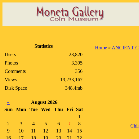
Statistics
Home
»
ANCIENT C
Users
23,820
Photos
3,395
Comments
356
Views
19,233,167
Disk Space
348.4mb
«
August 2026
Sun
Mon
Tue
Wed
Thu
Fri
Sat
1
2
3
4
5
6
8
7
Chi
9
10
11
12
13
14
15
16
17
18
19
20
21
22