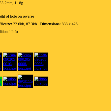
33.2mm, 11.8g
ight of hole on reverse
Filesize:
22.6kb, 87.3kb ·
Dimensions:
838 x 426 ·
itional Info