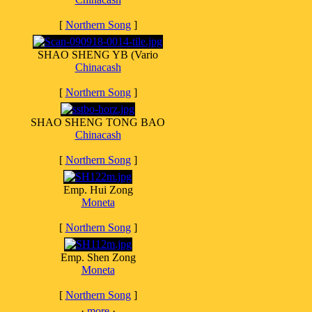
[
Northern Song
]
SHAO SHENG YB (Vario
Chinacash
[
Northern Song
]
SHAO SHENG TONG BAO
Chinacash
[
Northern Song
]
Emp. Hui Zong
Moneta
[
Northern Song
]
Emp. Shen Zong
Moneta
[
Northern Song
]
·
more
·