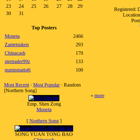
23
24
25
26
27
28
29
Registered:
30
31
Location
Post
Top Posters
Moneta
2466
Zantetsuken
293
Chinacash
170
stretrader99z
133
numismatist6
100
Most Recent
·
Most Popular
· Random
[Northern Song]
«
more
Emp. Shen Zong
Moneta
[
Northern Song
]
SONG YUAN TONG BAO
Chinacash