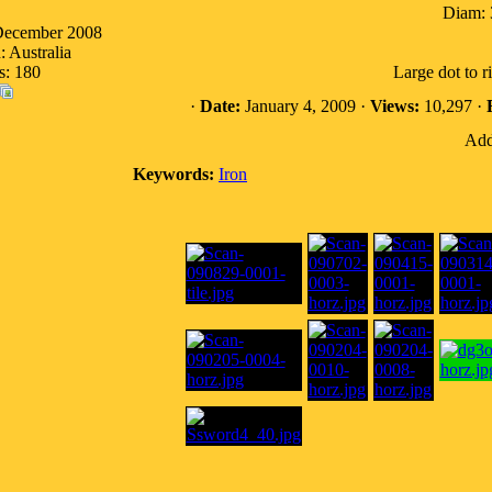
Diam: 
 December 2008
: Australia
s: 180
Large dot to r
·
Date:
January 4, 2009 ·
Views:
10,297 ·
Add
Keywords:
Iron