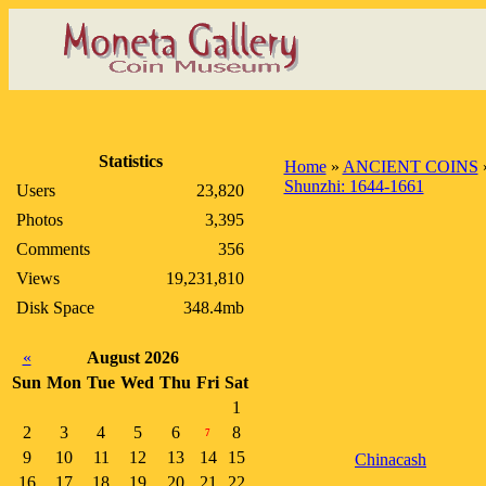
Statistics
Home
»
ANCIENT COINS
Shunzhi: 1644-1661
Users
23,820
Photos
3,395
Comments
356
Views
19,231,810
Disk Space
348.4mb
«
August 2026
Sun
Mon
Tue
Wed
Thu
Fri
Sat
1
2
3
4
5
6
8
7
9
10
11
12
13
14
15
Chinacash
16
17
18
19
20
21
22