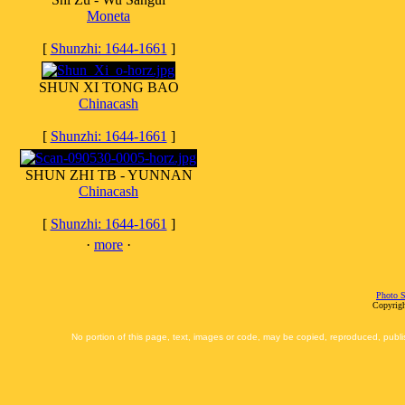
Moneta
[
Shunzhi: 1644-1661
]
SHUN XI TONG BAO
Chinacash
[
Shunzhi: 1644-1661
]
SHUN ZHI TB - YUNNAN
Chinacash
[
Shunzhi: 1644-1661
]
·
more
·
Photo S
Copyrigh
No portion of this page, text, images or code, may be copied, reproduced, publi