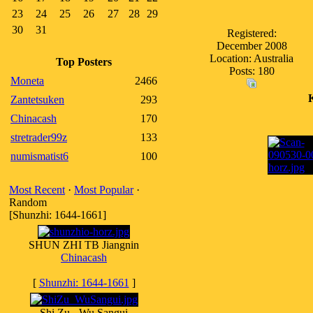
23
24
25
26
27
28
29
30
31
Registered:
December 2008
Location: Australia
Top Posters
Posts: 180
Moneta
2466
Zantetsuken
293
Chinacash
170
stretrader99z
133
numismatist6
100
Most Recent
·
Most Popular
·
Random
[Shunzhi: 1644-1661]
SHUN ZHI TB Jiangnin
Chinacash
[
Shunzhi: 1644-1661
]
Shi Zu - Wu Sangui