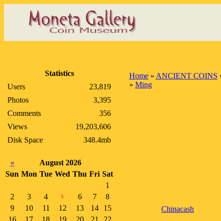
Statistics
Home
»
ANCIENT COINS
»
Ming
Users
23,819
Photos
3,395
Comments
356
Views
19,203,606
Disk Space
348.4mb
«
August 2026
Sun
Mon
Tue
Wed
Thu
Fri
Sat
1
2
3
4
6
7
8
5
9
10
11
12
13
14
15
Chinacash
16
17
18
19
20
21
22