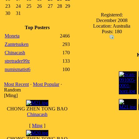
23
24
25
26
27
28
29
30
31
Registered:
December 2008
Location: Australia
Top Posters
Posts: 180
Moneta
2466
Zantetsuken
293
Chinacash
170
stretrader99z
133
numismatist6
100
Most Recent
·
Most Popular
·
Random
[Ming]
CHONG ZHEN TONG BAO
Chinacash
[
Ming
]
CHONG ZHEN TONG BAO