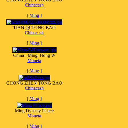
Chinacash
[
Ming
]
TIAN QI TONG BAO
Chinacash
[
Ming
]
China - Ming, Hong W
Moneta
[
Ming
]
CHONG ZHEN TONG BAO
Chinacash
[
Ming
]
Ming Dynasty Palace
Moneta
[
Ming
]