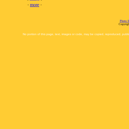
·
more
·
Photo S
Copyrigh
No portion of this page, text, images or code, may be copied, reproduced, publi