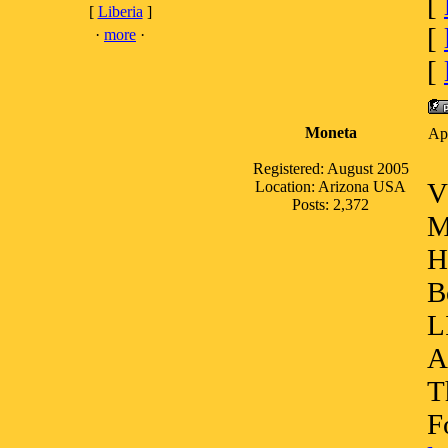
[
[
Liberia
]
[
·
more
·
[
Moneta
Ap
Registered: August 2005
V
Location: Arizona USA
Posts: 2,372
M
H
B
L
A
T
F