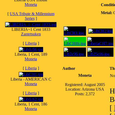
Moneta
Conditi
Metal:
[
USA Tribute & Millennium
Series
]
LIBERIA~1 Cent 1833
Zantetsuken
[
Liberia
]
Liberia, 1 Cent, 189
Moneta
[
Liberia
]
Author
Th
Moneta
No
Liberia - AMERICAN C
Moneta
Registered: August 2005
H
Location: Arizona USA
[
Liberia
]
Posts: 2,372
B
Liberia, 1 Cent, 186
[
Moneta