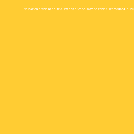
No portion of this page, text, images or code, may be copied, reproduced, publi