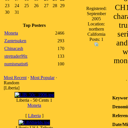
23
24
25
26
27
28
29
CH1
Registered:
30
31
September
char
2005
tr
Location:
Top Posters
northern
ser
Moneta
2466
California
Posts: 1
Zantetsuken
293
and
Chinacash
170
w
stretrader99z
133
mono
numismatist6
100
Most Recent
·
Most Popular
·
Random
[Liberia]
Keywor
Liberia - 50 Cents 1
Moneta
Denomin
[
Liberia
]
Referen
Date/M
Liberia USA Tribute