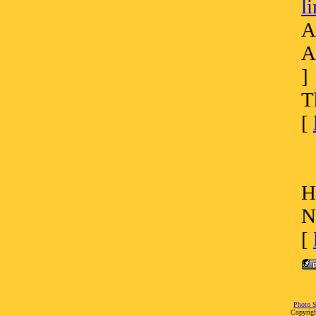
l
A
A
]
T
[
H
N
[
Photo S
Copyrigh