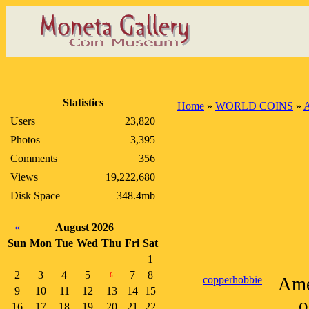
Statistics
Home
»
WORLD COINS
»
A
Users
23,820
Photos
3,395
Comments
356
Views
19,222,680
Disk Space
348.4mb
«
August 2026
Sun
Mon
Tue
Wed
Thu
Fri
Sat
1
2
3
4
5
7
8
6
copperhobbie
Ame
9
10
11
12
13
14
15
o
16
17
18
19
20
21
22