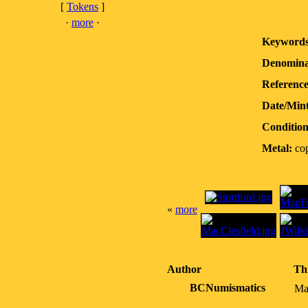
[
Tokens
]
·
more
·
Keywords
Denomina
Reference
Date/Min
Condition
Metal:
co
«
more
Author
Th
BCNumismatics
Ma