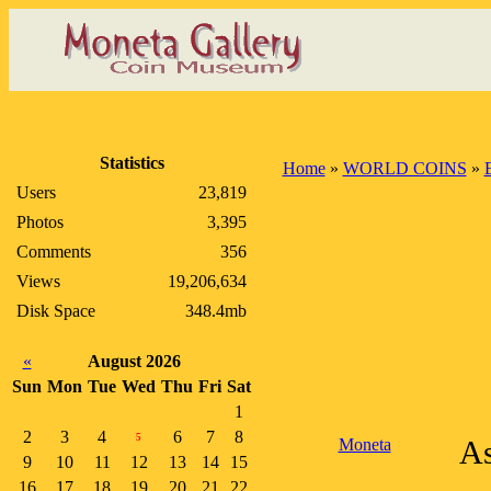
Statistics
Home
»
WORLD COINS
»
Users
23,819
Photos
3,395
Comments
356
Views
19,206,634
Disk Space
348.4mb
«
August 2026
Sun
Mon
Tue
Wed
Thu
Fri
Sat
1
2
3
4
6
7
8
5
Moneta
As
9
10
11
12
13
14
15
16
17
18
19
20
21
22