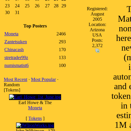
23
24
25
26
27
28
29
T
Registered:
30
31
August
Mat
2005
Location:
Top Posters
non
Arizona
Moneta
2466
USA
here
Posts:
Zantetsuken
293
2,372
ne
Chinacash
170
(m
stretrader99z
133
numismatist6
100
autom
Most Recent
·
Most Popular
·
and 
Random
[Tokens]
token
Earl Howe & The
in
Moneta
esti
[
Tokens
]
1M a
John Wilkinson - 179