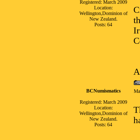
Registered: March 2009
C
Location:
Wellington,Dominion of
t
New Zealand.
Posts: 64
I
C
A
BCNumismatics
Ma
Registered: March 2009
T
Location:
Wellington,Dominion of
h
New Zealand.
Posts: 64