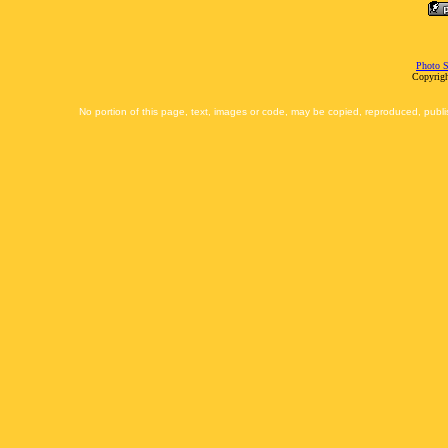
Photo S
Copyrigh
No portion of this page, text, images or code, may be copied, reproduced, publi