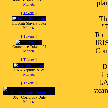
pla
Moneta
[
Tokens
]
Thi
UK Anti-Slavery Toke
"T
Moneta
Ric
[
Tokens
]
IRI
Cronebane Token of I
Comp
Moneta
[
Tokens
]
D
UK - Neptune & W
i
Moneta
LA
[
Tokens
]
stea
UK - Coalbrook Dale
Moneta