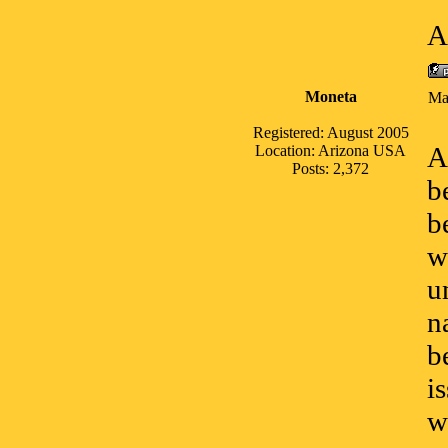
A
Moneta
Ma
Registered: August 2005
A
Location: Arizona USA
Posts: 2,372
b
b
w
u
n
b
i
w